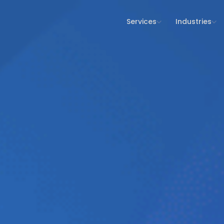
Services
Industries