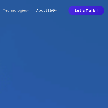
Let's Talk !
Technologies
About L&G