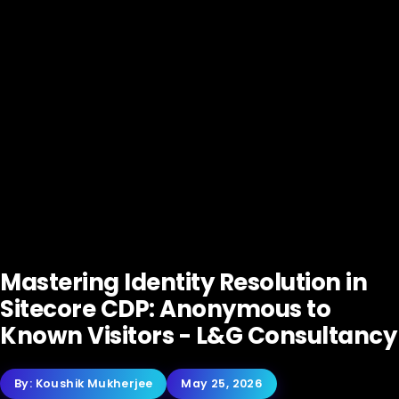
Mastering Identity Resolution in
Sitecore CDP: Anonymous to
Known Visitors - L&G Consultancy
By:
Koushik Mukherjee
May 25, 2026