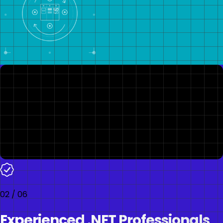
02
/
06
Experienced .NET Professionals