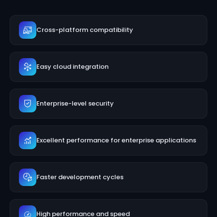
Cross-platform compatibility
Easy cloud integration
Enterprise-level security
Excellent performance for enterprise applications
Faster development cycles
High performance and speed