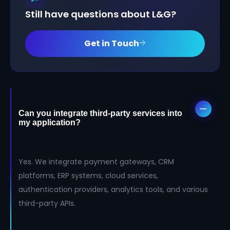
Still have questions about L&G?
Get in Touch
Can you integrate third-party services into
my application?
Yes. We integrate payment gateways, CRM
platforms, ERP systems, cloud services,
authentication providers, analytics tools, and various
third-party APIs.