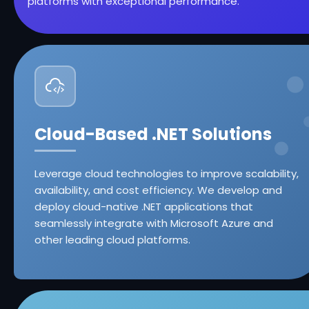
platforms with exceptional performance.
Cloud-Based .NET Solutions
Leverage cloud technologies to improve scalability,
availability, and cost efficiency. We develop and
deploy cloud-native .NET applications that
seamlessly integrate with Microsoft Azure and
other leading cloud platforms.