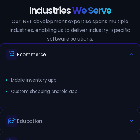
Industries
We Serve
Our .NET development expertise spans multiple
industries, enabling us to deliver industry-specific
software solutions.
Ecommerce
Mobile inventory app
Custom shopping Android app
Education