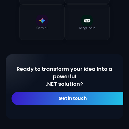
Gemini
LangChain
Ready to transform your idea into a
powerful
.NET solution?
Get in touch