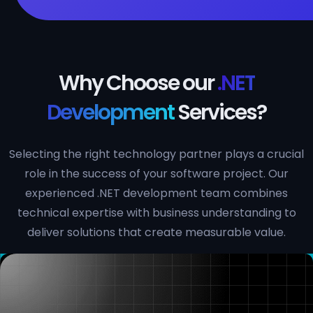
Why Choose our
.NET
Development
Services?
Selecting the right technology partner plays a crucial
role in the success of your software project. Our
experienced .NET development team combines
technical expertise with business understanding to
deliver solutions that create measurable value.