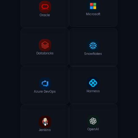
Oracle
Microsoft
Snowflakes
Databricks
Azure DevOps
Harness
Jenkins
OpenAI