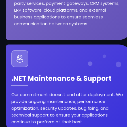
party services, payment gateways, CRM systems,
ERP software, cloud platforms, and external
business applications to ensure seamless
communication between systems.
.NET Maintenance & Support
Our commitment doesn't end after deployment. We
provide ongoing maintenance, performance
optimization, security updates, bug fixing, and
technical support to ensure your applications
continue to perform at their best.