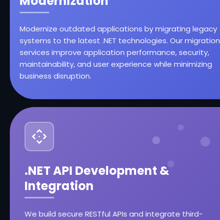
Modernization
Modernize outdated applications by migrating legacy
systems to the latest .NET technologies. Our migration
services improve application performance, security,
maintainability, and user experience while minimizing
business disruption.
.NET API Development &
Integration
We build secure RESTful APIs and integrate third-