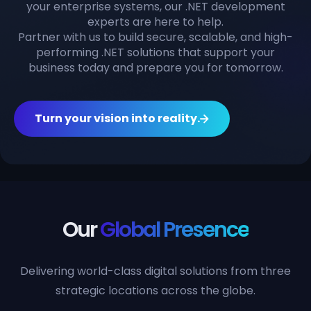
your enterprise systems, our .NET development
experts are here to help.
Partner with us to build secure, scalable, and high-
performing .NET solutions that support your
business today and prepare you for tomorrow.
Turn your vision into reality.
Our
Global Presence
Delivering world-class digital solutions from three
strategic locations across the globe.