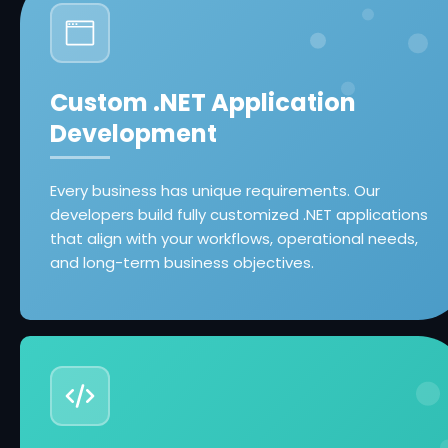
Custom .NET Application
Development
Every business has unique requirements. Our
developers build fully customized .NET applications
that align with your workflows, operational needs,
and long-term business objectives.