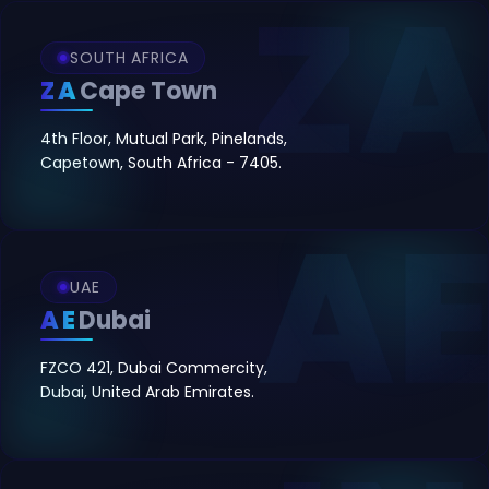
SOUTH AFRICA
ZA
Cape Town
4th Floor, Mutual Park, Pinelands,
Capetown, South Africa - 7405.
UAE
AE
Dubai
FZCO 421, Dubai Commercity,
Dubai, United Arab Emirates.