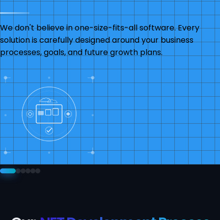
We don't believe in one-size-fits-all software. Every
solution is carefully designed around your business
processes, goals, and future growth plans.