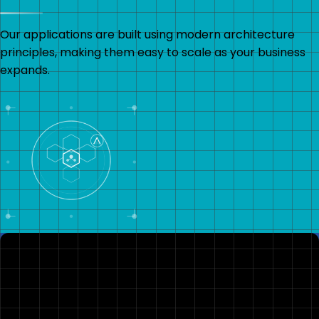
Our applications are built using modern architecture
principles, making them easy to scale as your business
expands.