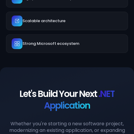
Scalable architecture
Strong Microsoft ecosystem
Let's Build Your Next
.NET
Application
Whether you're starting a new software project,
modernizing an existing application, or expanding