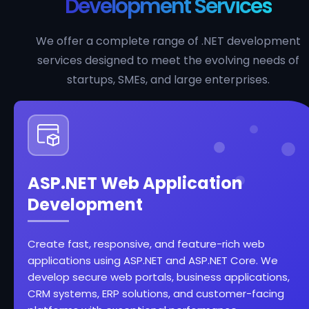
Development Services
We offer a complete range of .NET development
services designed to meet the evolving needs of
startups, SMEs, and large enterprises.
ASP.NET Web Application
Development
Create fast, responsive, and feature-rich web
applications using ASP.NET and ASP.NET Core. We
develop secure web portals, business applications,
CRM systems, ERP solutions, and customer-facing