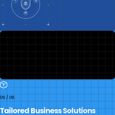
06
/
06
Tailored Business Solutions