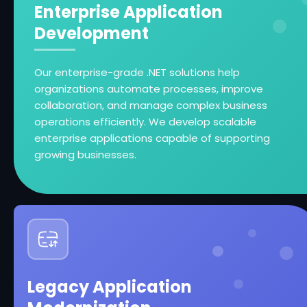
Enterprise Application
Development
Our enterprise-grade .NET solutions help
organizations automate processes, improve
collaboration, and manage complex business
operations efficiently. We develop scalable
enterprise applications capable of supporting
growing businesses.
Legacy Application