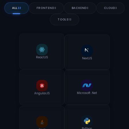
ALL
FRONTEND
BACKEND
CLOUD
22
3
3
3
TOOLS
13
NextJS
ReactJS
AngularJS
Microsoft .Net
Java