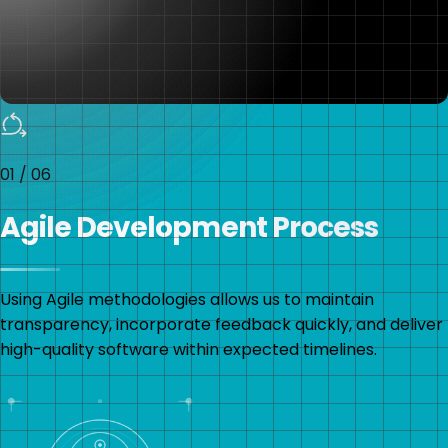
01
/
06
Agile Development Process
Using Agile methodologies allows us to maintain
transparency, incorporate feedback quickly, and deliver
high-quality software within expected timelines.