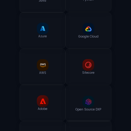
Python
Azure
Google Cloud
AWS
Sitecore
Adobe
Open Source DXP