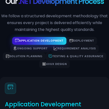
Our
.NET Development Process
We follow a structured development methodology that
ensures every project is delivered efficiently while
maintaining the highest quality standards.
APPLICATION DEVELOPMENT
DEPLOYMENT
ONGOING SUPPORT
REQUIREMENT ANALYSIS
SOLUTION PLANNING
TESTING & QUALITY ASSURANCE
UI/UX DESIGN
Application Development