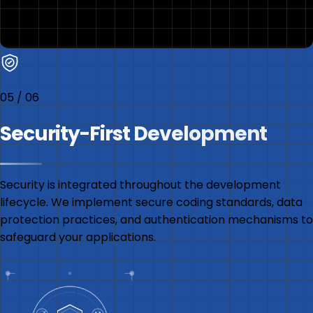
05
/
06
Security-First Development
Security is integrated throughout the development
lifecycle. We implement secure coding standards, data
protection practices, and authentication mechanisms to
safeguard your applications.