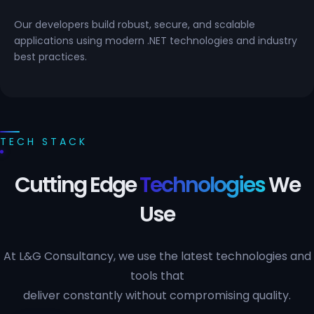
Our developers build robust, secure, and scalable
applications using modern .NET technologies and industry
best practices.
TECH STACK
Cutting Edge
Technologies
We
Use
At L&G Consultancy, we use the latest technologies and
tools that
deliver constantly without compromising quality.