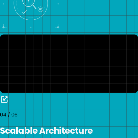
04
/
06
Scalable Architecture