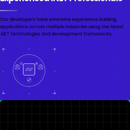
Our developers have extensive experience building
applications across multiple industries using the latest
.NET technologies and development frameworks.