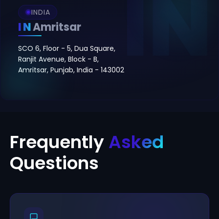
INDIA
IN
Amritsar
SCO 6, Floor - 5, Dua Square,
Ranjit Avenue, Block - B,
Amritsar, Punjab, India - 143002
Frequently
Asked
Questions