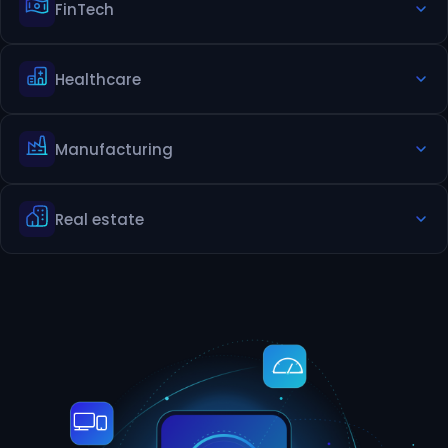
FinTech
Gamified learning app
Virtual classroom app
Healthcare
Digital Wallets & Payment Apps
Investment & Trading Platforms
Manufacturing
Telemedicine app
Mobile EHR/EMR access app
Real estate
Production monitoring app dashboard
Inventory tracking app
Property listing app
Virtual site visit app