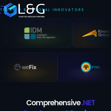
TRUSTED BY GLOBAL INNOVATORS
Comprehensive
.NET