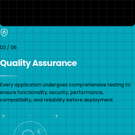
03
/
06
Quality Assurance
Every application undergoes comprehensive testing to
ensure functionality, security, performance,
compatibility, and reliability before deployment.