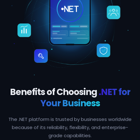
Benefits of Choosing
.NET for
Your Business
The .NET platform is trusted by businesses worldwide
because of its reliability, flexibility, and enterprise-
grade capabilities.