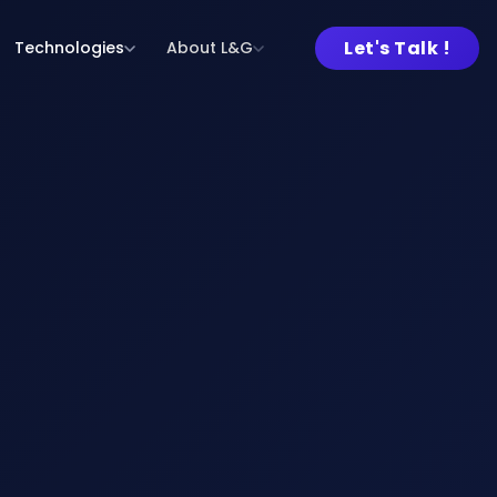
Let's Talk !
Technologies
About L&G