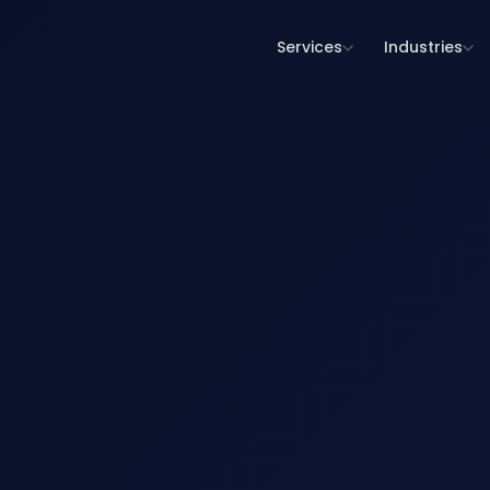
Services
Industries