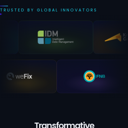
TRUSTED BY GLOBAL INNOVATORS
Transformative