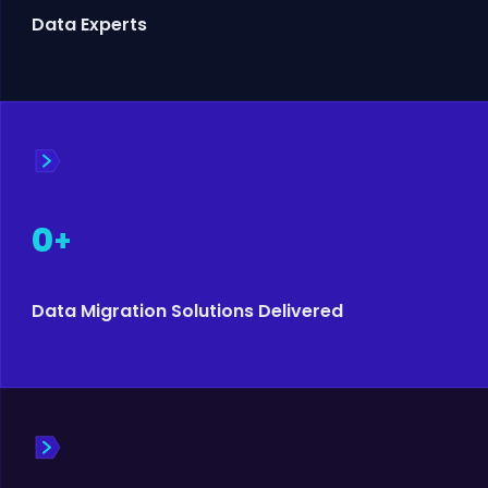
Data Experts
0
+
Data Migration Solutions Delivered