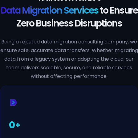
Data Migration Services
to Ensure
Zero Business Disruptions
Being a reputed data migration consulting company, we
ensure safe, accurate data transfers. Whether migrating
data from a legacy system or adopting the cloud, our
team delivers scalable, secure, and reliable services
without affecting performance.
0
+