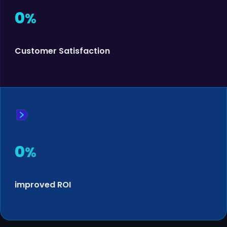
0
%
Customer Satisfaction
0
%
improved ROI