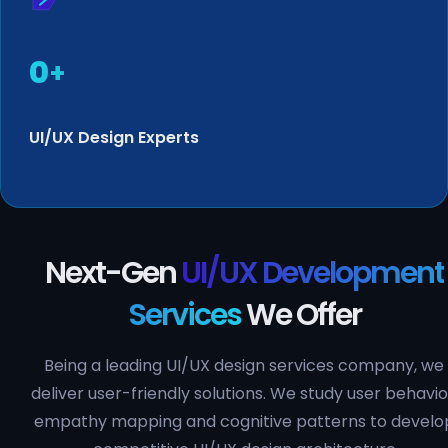
0
+
UI/UX Design Experts
Next-Gen
UI/UX Development
Services
We Offer
Being a leading UI/UX design services company, we
deliver user-friendly solutions. We study user behavio
empathy mapping and cognitive patterns to develo