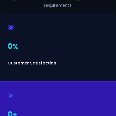
requirements.
0
%
Customer Satisfaction
0
+