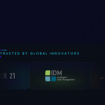
TRUSTED BY GLOBAL INNOVATORS