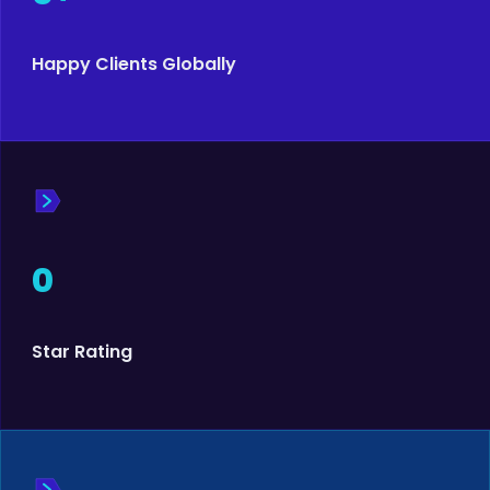
Happy Clients Globally
0
Star Rating