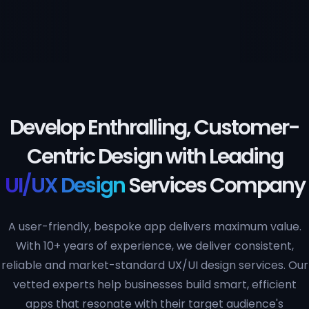
Develop Enthralling, Customer-
Centric Design with Leading
UI/UX Design
Services Company
A user-friendly, bespoke app delivers maximum value.
With 10+ years of experience, we deliver consistent,
reliable and market-standard UX/UI design services. Our
vetted experts help businesses build smart, efficient
apps that resonate with their target audience's