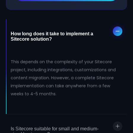
How long does it take to implement a
Sitecore solution?
This depends on the complexity of your Sitecore
project, including integrations, customizations and
content migration. However, a complete Sitecore
implementation can take anywhere from a few
weeks to 4-5 months.
Is Sitecore suitable for small and medium-