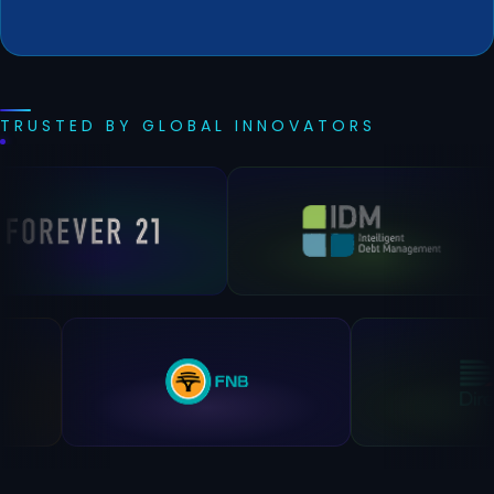
TRUSTED BY GLOBAL INNOVATORS