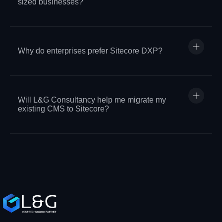
sized businesses?
Why do enterprises prefer Sitecore DXP?
Will L&G Consultancy help me migrate my
existing CMS to Sitecore?