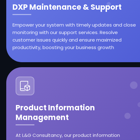
DXP Maintenance & Support
Empower your system with timely updates and close
monitoring with our support services. Resolve
customer issues quickly and ensure maximized
productivity, boosting your business growth
Product Information
Management
At L&G Consultancy, our product information