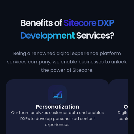
Benefits of
Sitecore DXP
Development
Services?
Being a renowned digital experience platform
services company, we enable businesses to unlock
the power of Sitecore.
Personalization
Omn
Our team analyzes customer data and enables
Digital 
DXPs to develop personalized content
content 
experiences.