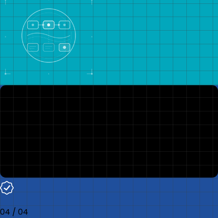
04
/
04