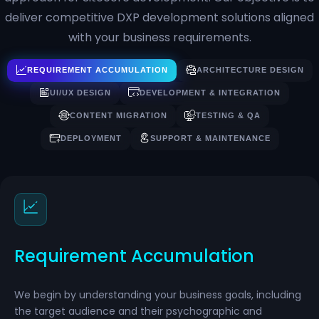
deliver competitive DXP development solutions aligned
with your business requirements.
REQUIREMENT ACCUMULATION
ARCHITECTURE DESIGN
UI/UX DESIGN
DEVELOPMENT & INTEGRATION
CONTENT MIGRATION
TESTING & QA
DEPLOYMENT
SUPPORT & MAINTENANCE
Requirement Accumulation
We begin by understanding your business goals, including
the target audience and their psychographic and