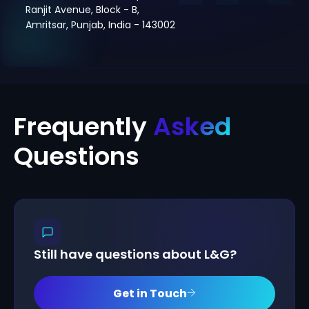
Ranjit Avenue, Block - B,
Amritsar, Punjab, India - 143002
Frequently
Asked
Questions
Still have questions about L&G?
Get in Touch