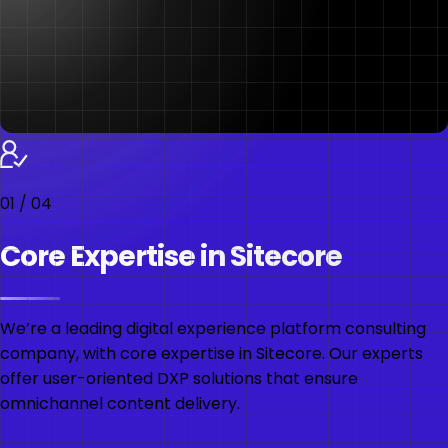
01
/
04
Core Expertise in Sitecore
We’re a leading digital experience platform consulting
company, with core expertise in Sitecore. Our experts
offer user-oriented DXP solutions that ensure
omnichannel content delivery.