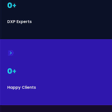
0
+
DXP Experts
0
+
Happy Clients