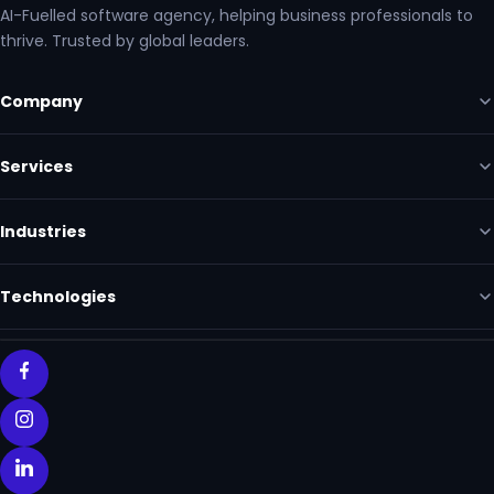
AI-Fuelled software agency, helping business professionals to
thrive. Trusted by global leaders.
Company
Services
Industries
Technologies