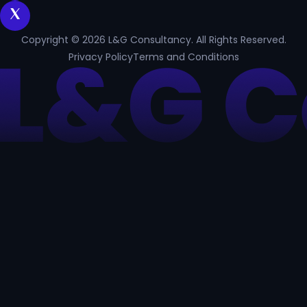
Copyright © 2026 L&G Consultancy. All Rights Reserved.
Privacy Policy
Terms and Conditions