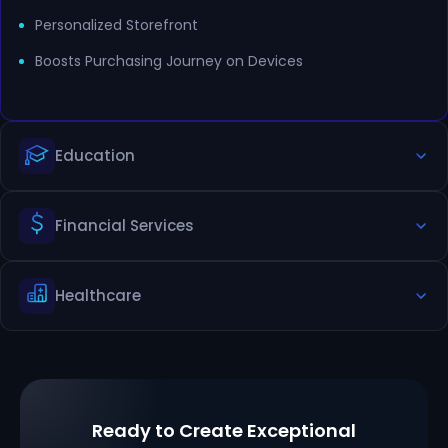
Personalized Storefront
Boosts Purchasing Journey on Devices
Education
Financial Services
Organized Information for Staff, Students and Alumni
Showcases Campus News, Relevant Courses
Healthcare
Delivers Personalized Finance Product Information
Localized Digital Banking Experiences
Secure Management of Patient Portal
Personalized Care Information
Ready to Create Exceptional