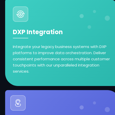
DXP Integration
Integrate your legacy business systems with DXP
platforms to improve data orchestration. Deliver
consistent performance across multiple customer
touchpoints with our unparalleled integration
services.