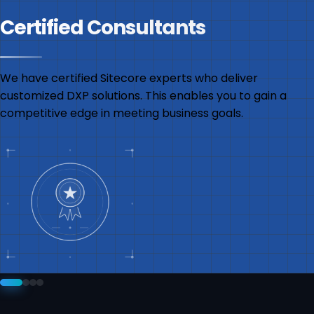
Certified Consultants
We have certified Sitecore experts who deliver
customized DXP solutions. This enables you to gain a
competitive edge in meeting business goals.