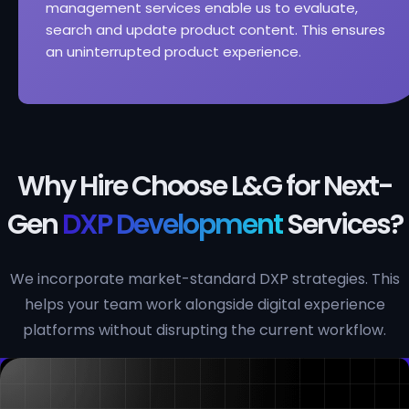
management services enable us to evaluate,
search and update product content. This ensures
an uninterrupted product experience.
Why Hire Choose L&G for Next-
Gen
DXP Development
Services?
We incorporate market-standard DXP strategies. This
helps your team work alongside digital experience
platforms without disrupting the current workflow.