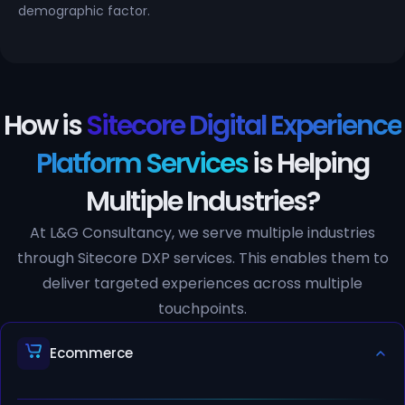
demographic factor.
How is
Sitecore Digital Experience
Platform Services
is Helping
Multiple Industries?
At L&G Consultancy, we serve multiple industries
through Sitecore DXP services. This enables them to
deliver targeted experiences across multiple
touchpoints.
Ecommerce