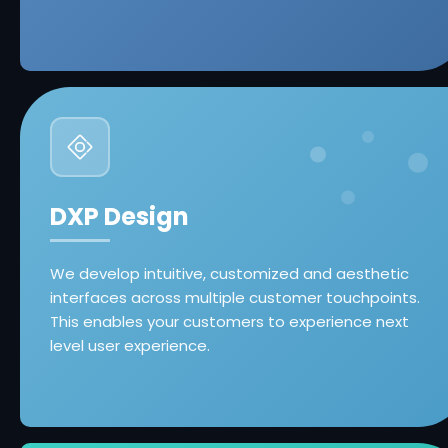
DXP Design
We develop intuitive, customized and aesthetic
interfaces across multiple customer touchpoints.
This enables your customers to experience next
level user experience.