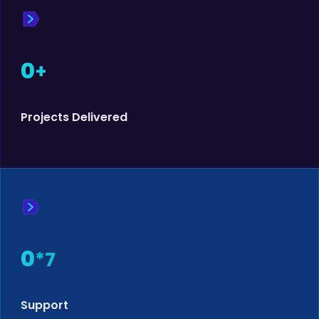
0
+
Projects Delivered
0
*7
Support