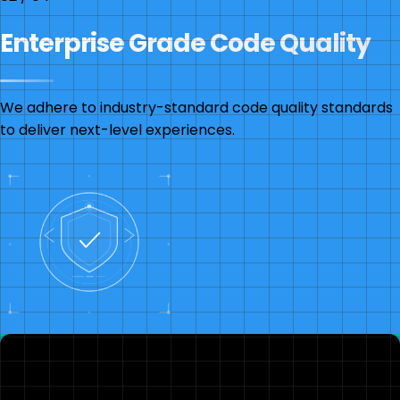
Enterprise Grade Code Quality
We adhere to industry-standard code quality standards
to deliver next-level experiences.