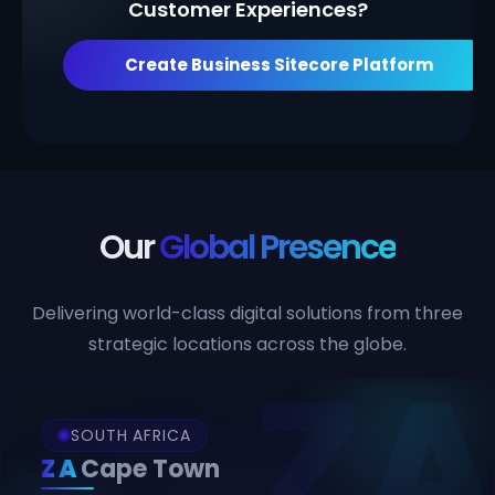
Customer Experiences?
Create Business Sitecore Platform
Our
Global Presence
Delivering world-class digital solutions from three
strategic locations across the globe.
SOUTH AFRICA
ZA
Cape Town