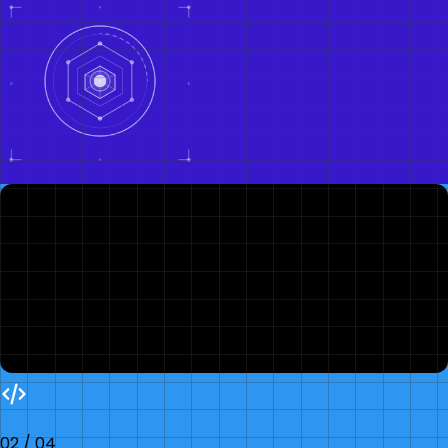
02
/
04