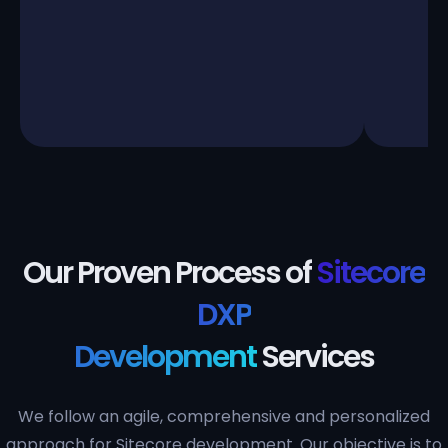
Our Proven Process of
Sitecore
DXP
Development
Services
We follow an agile, comprehensive and personalized
approach for Sitecore development. Our objective is to