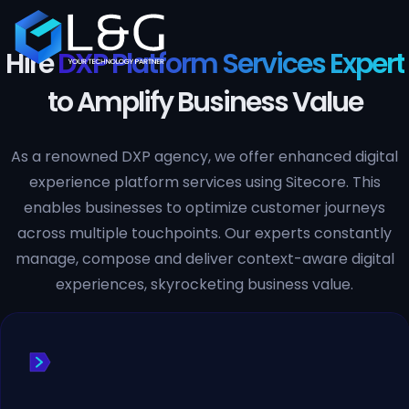
Hire
DXP Platform Services Expert
to Amplify Business Value
As a renowned DXP agency, we offer enhanced digital
experience platform services using Sitecore. This
enables businesses to optimize customer journeys
across multiple touchpoints. Our experts constantly
manage, compose and deliver context-aware digital
experiences, skyrocketing business value.