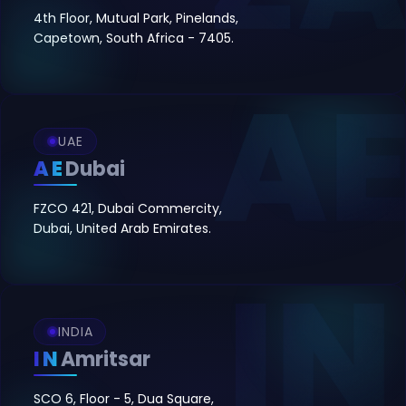
4th Floor, Mutual Park, Pinelands,
Capetown, South Africa - 7405.
UAE
AE
Dubai
FZCO 421, Dubai Commercity,
Dubai, United Arab Emirates.
INDIA
IN
Amritsar
SCO 6, Floor - 5, Dua Square,