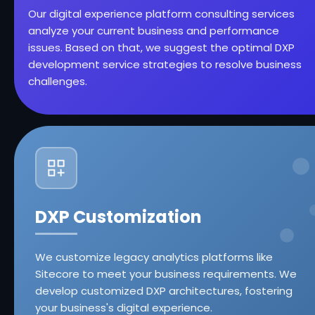
Our digital experience platform consulting services
analyze your current business and performance
issues. Based on that, we suggest the optimal DXP
development service strategies to resolve business
challenges.
DXP Customization
We customize legacy analytics platforms like
Sitecore to meet your business requirements. We
develop customized DXP architectures, fostering
your business's digital experience.