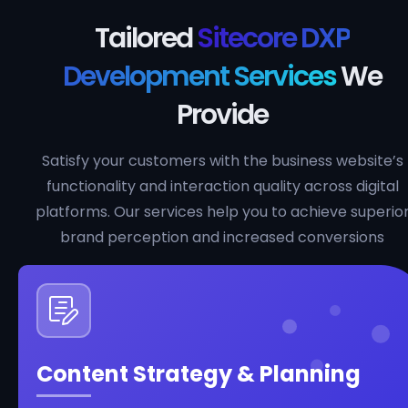
Tailored
Sitecore DXP
Development Services
We
Provide
Satisfy your customers with the business website’s
functionality and interaction quality across digital
platforms. Our services help you to achieve superio
brand perception and increased conversions
Content Strategy & Planning