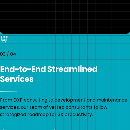
03
/
04
End-to-End Streamlined
Services
From DXP consulting to development and maintenance
services, our team of vetted consultants follow
strategized roadmap for 3X productivity.