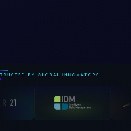
TRUSTED BY GLOBAL INNOVATORS