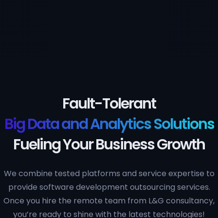
Fault-Tolerant
Big Data and Analytics Solutions
Fueling Your Business Growth
We combine tested platforms and service expertise to
provide software development outsourcing services.
Once you hire the remote team from L&G consultancy,
you’re ready to shine with the latest technologies!