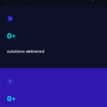
0
+
solutions delivered
0
+