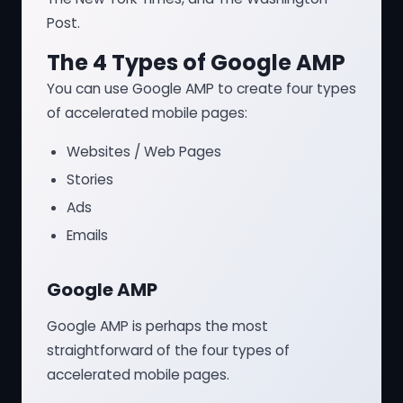
Post.
The 4 Types of Google AMP
You can use Google AMP to create four types
of accelerated mobile pages:
Websites / Web Pages
Stories
Ads
Emails
Google AMP
Google AMP is perhaps the most
straightforward of the four types of
accelerated mobile pages.