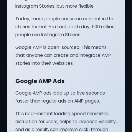
Instagram Stories, but more flexible.
Today, more people consume content in the
stories format – in fact, each day, 500 million
people use Instagram Stories.
Google AMP is open-sourced. This means
that anyone can create and integrate AMP
stories into their websites.
Google AMP Ads
Google AMP ads load up to five seconds
faster than regular ads on AMP pages.
This near-instant loading speed minimizes
disruption for users, helps to increase visibility,
and as a result, can improve click-through