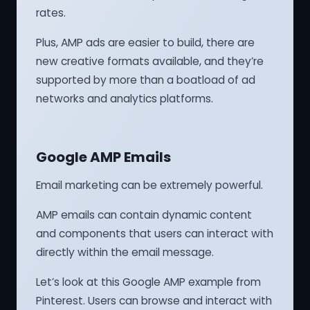
rates.
Plus, AMP ads are easier to build, there are
new creative formats available, and they’re
supported by more than a boatload of ad
networks and analytics platforms.
Google AMP Emails
Email marketing can be extremely powerful.
AMP emails can contain dynamic content
and components that users can interact with
directly within the email message.
Let’s look at this Google AMP example from
Pinterest. Users can browse and interact with