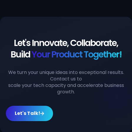
Let's Innovate, Collaborate,
Build
Your Product Together!
We turn your unique ideas into exceptional results.
Contact us to
scale your tech capacity and accelerate business
growth.
Let's Talk!