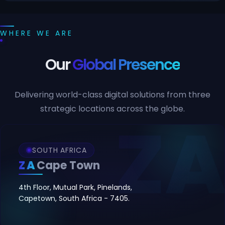
WHERE WE ARE
Our
Global Presence
Delivering world-class digital solutions from three
strategic locations across the globe.
SOUTH AFRICA
ZA
Cape Town
4th Floor, Mutual Park, Pinelands,
Capetown, South Africa - 7405.