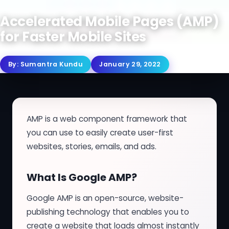
Accelerated Mobile Pages (AMP)
for Faster Mobile Sites
By:
Sumantra Kundu
January 29, 2022
AMP is a web component framework that
you can use to easily create user-first
websites, stories, emails, and ads.
What Is Google AMP?
Google AMP is an open-source, website-
publishing technology that enables you to
create a website that loads almost instantly