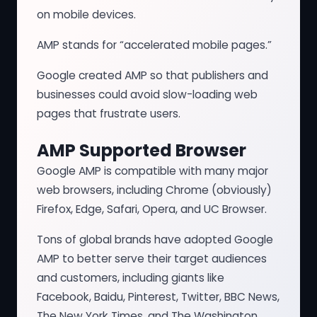
on mobile devices.
AMP stands for “accelerated mobile pages.”
Google created AMP so that publishers and
businesses could avoid slow-loading web
pages that frustrate users.
AMP Supported Browser
Google AMP is compatible with many major
web browsers, including Chrome (obviously)
Firefox, Edge, Safari, Opera, and UC Browser.
Tons of global brands have adopted Google
AMP to better serve their target audiences
and customers, including giants like
Facebook, Baidu, Pinterest, Twitter, BBC News,
The New York Times, and The Washington