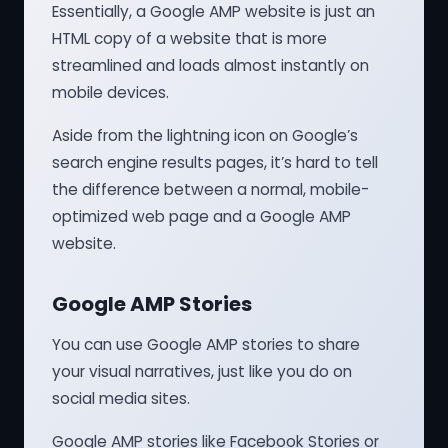
Essentially, a Google AMP website is just an
HTML copy of a website that is more
streamlined and loads almost instantly on
mobile devices.
Aside from the lightning icon on Google’s
search engine results pages, it’s hard to tell
the difference between a normal, mobile-
optimized web page and a Google AMP
website.
Google AMP Stories
You can use Google AMP stories to share
your visual narratives, just like you do on
social media sites.
Google AMP stories like Facebook Stories or