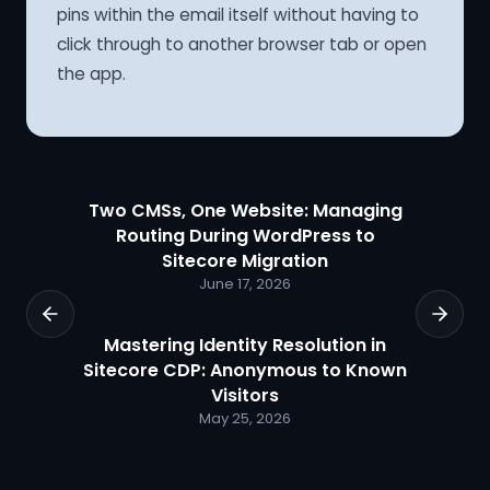
pins within the email itself without having to
click through to another browser tab or open
the app.
Two CMSs, One Website: Managing
Routing During WordPress to
Sitecore Migration
June 17, 2026
Mastering Identity Resolution in
Sitecore CDP: Anonymous to Known
Visitors
May 25, 2026