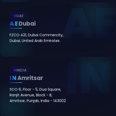
UAE
AE
Dubai
FZCO 421, Dubai Commercity,
Dubai, United Arab Emirates.
INDIA
IN
Amritsar
SCO 6, Floor - 5, Dua Square,
Ranjit Avenue, Block - B,
Amritsar, Punjab, India - 143002