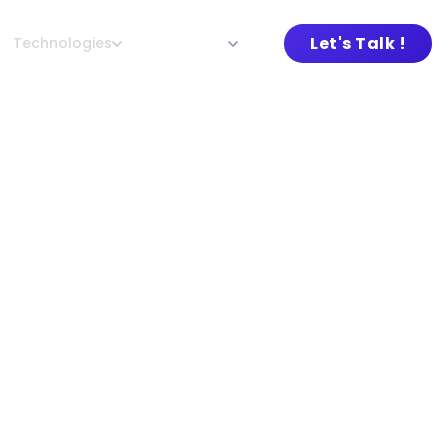
Let's Talk !
Technologies
About L&G