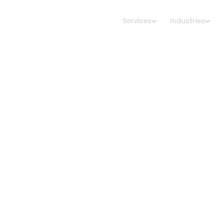
Services
Industries