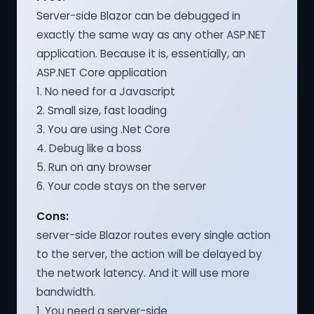
Server-side Blazor can be debugged in
exactly the same way as any other ASP.NET
application. Because it is, essentially, an
ASP.NET Core application
1. No need for a Javascript
2. Small size, fast loading
3. You are using .Net Core
4. Debug like a boss
5. Run on any browser
6. Your code stays on the server
Cons:
server-side Blazor routes every single action
to the server, the action will be delayed by
the network latency. And it will use more
bandwidth.
1. You need a server-side