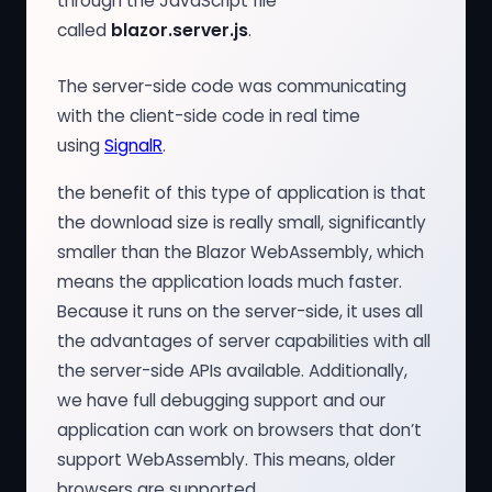
through the JavaScript file
called
blazor.server.js
.
The server-side code was communicating
with the client-side code in real time
using
SignalR
.
the benefit of this type of application is that
the download size is really small, significantly
smaller than the Blazor WebAssembly, which
means the application loads much faster.
Because it runs on the server-side, it uses all
the advantages of server capabilities with all
the server-side APIs available. Additionally,
we have full debugging support and our
application can work on browsers that don’t
support WebAssembly. This means, older
browsers are supported.