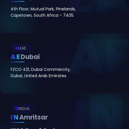
4th Floor, Mutual Park, Pinelands,
Capetown, South Africa - 7405.
UAE
AE
Dubai
FZCO 421, Dubai Commercity,
Dubai, United Arab Emirates.
INDIA
IN
Amritsar