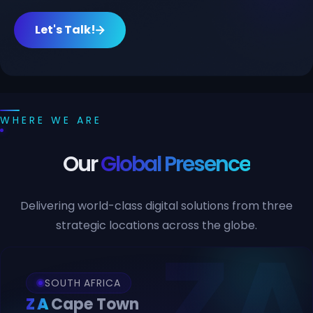
Let's Talk!
WHERE WE ARE
Our
Global Presence
Delivering world-class digital solutions from three
strategic locations across the globe.
SOUTH AFRICA
ZA
Cape Town