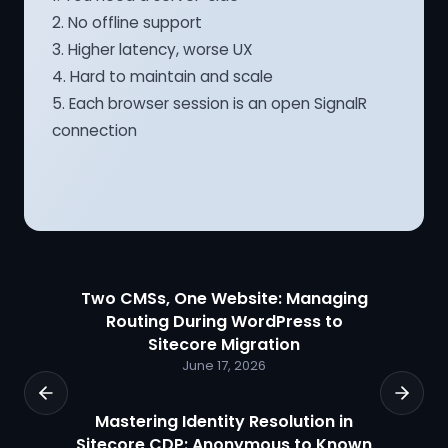
2. No offline support
3. Higher latency, worse UX
4. Hard to maintain and scale
5. Each browser session is an open SignalR
connection
Two CMSs, One Website: Managing
Routing During WordPress to
Sitecore Migration
June 17, 2026
Mastering Identity Resolution in
Sitecore CDP: Anonymous to Known