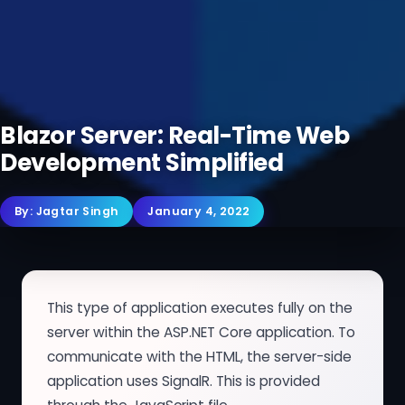
Blazor Server: Real-Time Web
Development Simplified
By:
Jagtar Singh
January 4, 2022
This type of application executes fully on the
server within the ASP.NET Core application. To
communicate with the HTML, the server-side
application uses SignalR. This is provided