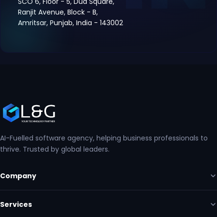
SCO 6, Floor - 5, Dua Square,
Ranjit Avenue, Block - B,
Amritsar, Punjab, India - 143002
AI-Fuelled software agency, helping business professionals to
thrive. Trusted by global leaders.
Company
Services