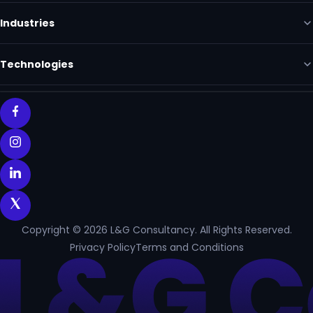
Industries
Technologies
Copyright © 2026 L&G Consultancy. All Rights Reserved.
Privacy Policy
Terms and Conditions