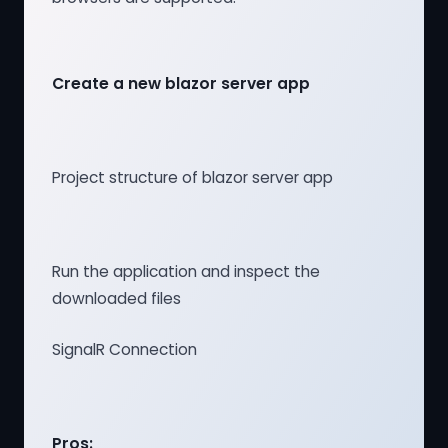
Create a new blazor server app
Project structure of blazor server app
Run the application and inspect the
downloaded files
SignalR Connection
Pros: