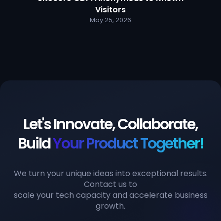
Visitors
May 25, 2026
Let's Innovate, Collaborate,
Build
Your Product Together!
We turn your unique ideas into exceptional results.
Contact us to
scale your tech capacity and accelerate business
growth.