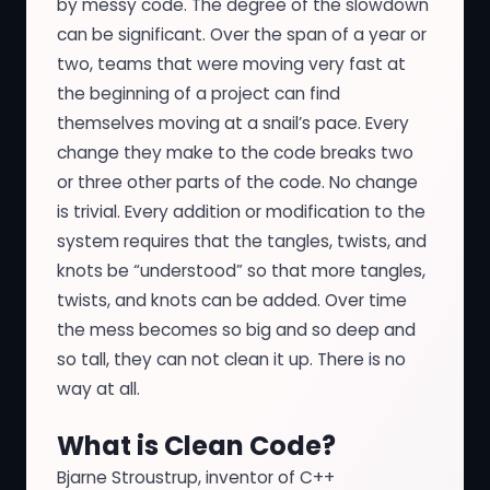
by messy code. The degree of the slowdown
can be significant. Over the span of a year or
two, teams that were moving very fast at
the beginning of a project can find
themselves moving at a snail’s pace. Every
change they make to the code breaks two
or three other parts of the code. No change
is trivial. Every addition or modification to the
system requires that the tangles, twists, and
knots be “understood” so that more tangles,
twists, and knots can be added. Over time
the mess becomes so big and so deep and
so tall, they can not clean it up. There is no
way at all.
What is Clean Code?
Bjarne Stroustrup, inventor of C++