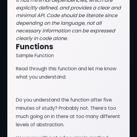
It has minimal dependencies, which are
explicitly defined, and provides a clear and
minimal API. Code should be literate since
depending on the language, not all
necessary information can be expressed
clearly in code alone.
Functions
Sample Function
Read through this function and let me know
what you understand.
Do you understand the function after five
minutes of study? Probably not. There’s too
much going on in there at too many different
levels of abstraction.