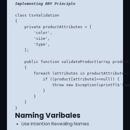
Implementing DRY Principle
class CsvValidation

{

    private productAttributes = [

        'color',

        'size',

        'type',

    ];

    public function validateProduct(array product)
    {

        foreach (attributes in productAttributes) 
            if ((product[attribute]==null)) {

                throw new Exception(sprintf($'Imp
            }

        }

    }

}
Naming Varibales
Use Intention Revealing Names