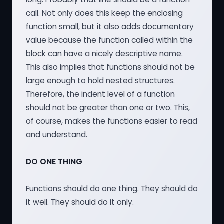
call. Not only does this keep the enclosing
function small, but it also adds documentary
value because the function called within the
block can have a nicely descriptive name.
This also implies that functions should not be
large enough to hold nested structures.
Therefore, the indent level of a function
should not be greater than one or two. This,
of course, makes the functions easier to read
and understand.
DO ONE THING
Functions should do one thing. They should do
it well. They should do it only.