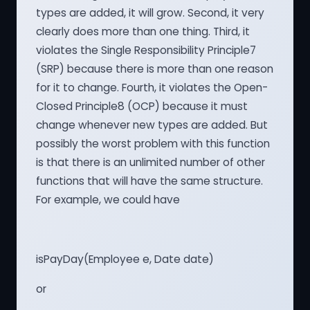
types are added, it will grow. Second, it very
clearly does more than one thing. Third, it
violates the Single Responsibility Principle7
(SRP) because there is more than one reason
for it to change. Fourth, it violates the Open-
Closed Principle8 (OCP) because it must
change whenever new types are added. But
possibly the worst problem with this function
is that there is an unlimited number of other
functions that will have the same structure.
For example, we could have
isPayDay(Employee e, Date date)
or