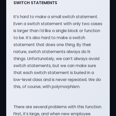
SWITCH STATEMENTS
It’s hard to make a small switch statement.
Even a switch statement with only two cases
is larger than I’d like a single block or function
to be. It’s also hard to make a switch
statement that does one thing. By their
nature, switch statements always do N
things. Unfortunately, we can’t always avoid
switch statements, but we can make sure
that each switch statement is buried in a
low-level class and is never repeated. We do
this, of course, with polymorphism.
There are several problems with this function.
First, it’s large, and when new employee