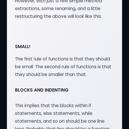
However, with just a few simple method
extractions, some renaming, and a little
restructuring the above will look like this.
SMALL!
The first rule of functions is that they should
be small. The second rule of functions is that
they should be smaller than that.
BLOCKS AND INDENTING
This implies that the blocks within if
statements, else statements, while
statements, and so on should be one line
long. Probably that line should be a function