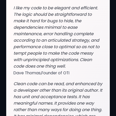
I like my code to be elegant and efficient.
The logic should be straightforward to
make it hard for bugs to hide, the
dependencies minimal to ease
maintenance, error handling complete
according to an articulated strategy, and
performance close to optimal so as not to
tempt people to make the code messy
with unprincipled optimizations. Clean
code does one thing well.
Dave Thomas,Founder of OTI
Clean code can be read, and enhanced by
a developer other than its original author. It
has unit and acceptance tests. It has
meaningful names. It provides one way
rather than many ways for doing one thing.