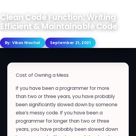
Clean Code Function: Writing
Efficient & Maintainable Code
By:
Vikas Nischal
September 21, 2021
Cost of Owning a Mess
If you have been a programmer for more
than two or three years, you have probably
been significantly slowed down by someone
else’s messy code. If you have been a
programmer for longer than two or three
years, you have probably been slowed down