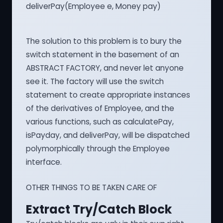
deliverPay(Employee e, Money pay)
The solution to this problem is to bury the
switch statement in the basement of an
ABSTRACT FACTORY, and never let anyone
see it. The factory will use the switch
statement to create appropriate instances
of the derivatives of Employee, and the
various functions, such as calculatePay,
isPayday, and deliverPay, will be dispatched
polymorphically through the Employee
interface.
OTHER THINGS TO BE TAKEN CARE OF
Extract Try/Catch Block