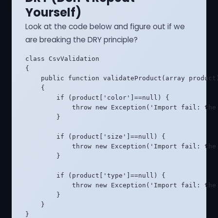
Yourself)
Look at the code below and figure out if we
are breaking the DRY principle?
class CsvValidation

{

    public function validateProduct(array product)
    {

        if (product['color']==null) {

            throw new Exception('Import fail: the 
        }

        if (product['size']==null) {

            throw new Exception('Import fail: the 
        }

        if (product['type']==null) {

            throw new Exception('Import fail: the 
        }

    }

}