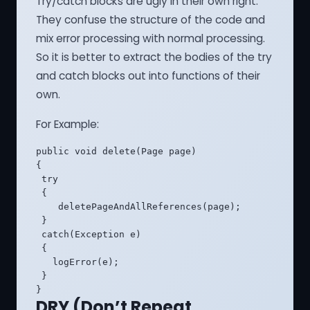
Try/catch blocks are ugly in their own right.
They confuse the structure of the code and
mix error processing with normal processing.
So it is better to extract the bodies of the try
and catch blocks out into functions of their
own.
For Example:
public void delete(Page page) 

{

 try 

 {

    deletePageAndAllReferences(page);

 }

 catch(Exception e)

 {

   logError(e);

 }

}
DRY (Don’t Repeat