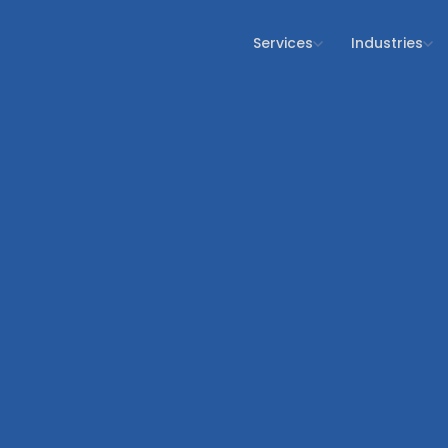
Services
Industries