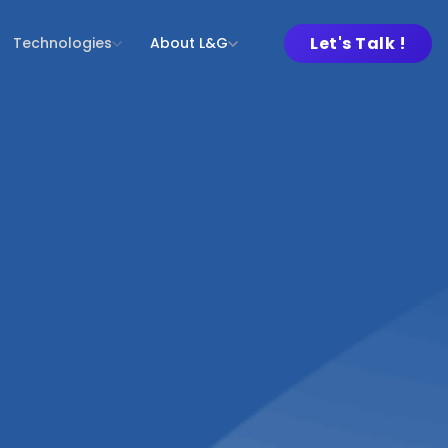
Let's Talk !
Technologies
About L&G