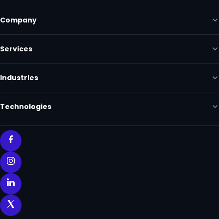
Company
Services
Industries
Technologies