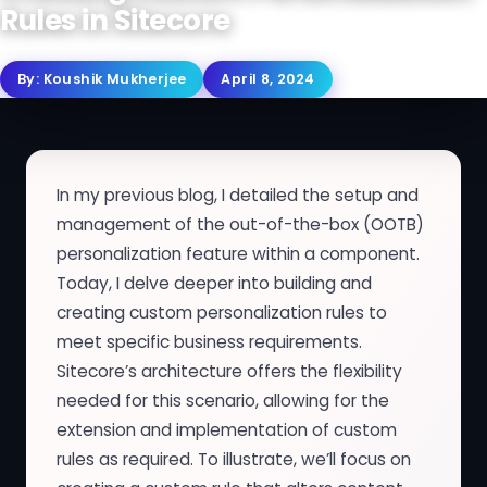
Rules in Sitecore
By:
Koushik Mukherjee
April 8, 2024
In my previous blog, I detailed the setup and
management of the out-of-the-box (OOTB)
personalization feature within a component.
Today, I delve deeper into building and
creating custom personalization rules to
meet specific business requirements.
Sitecore’s architecture offers the flexibility
needed for this scenario, allowing for the
extension and implementation of custom
rules as required. To illustrate, we’ll focus on