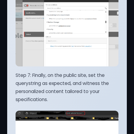
Step 7: Finally, on the public site, set the
querystring as expected, and witness the
personalized content tailored to your
specifications.