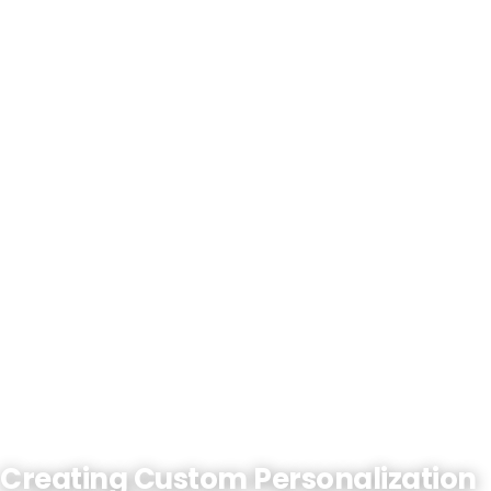
Creating Custom Personalization