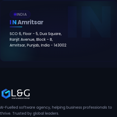
INDIA
IN
Amritsar
SCO 6, Floor - 5, Dua Square,
Ranjit Avenue, Block - B,
Amritsar, Punjab, India - 143002
AI-Fuelled software agency, helping business professionals to
thrive. Trusted by global leaders.