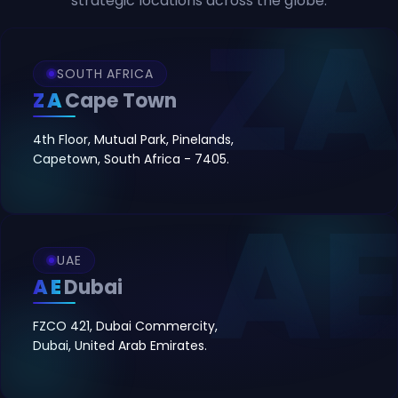
strategic locations across the globe.
SOUTH AFRICA
ZA
Cape Town
4th Floor, Mutual Park, Pinelands,
Capetown, South Africa - 7405.
UAE
AE
Dubai
FZCO 421, Dubai Commercity,
Dubai, United Arab Emirates.