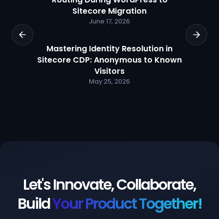
Sitecore Migration
June 17, 2026
Mastering Identity Resolution in
Sitecore CDP: Anonymous to Known
Visitors
May 25, 2026
Let's Innovate, Collaborate,
Build
Your Product Together!