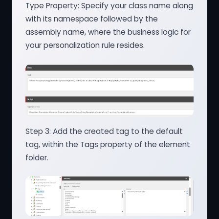
Type Property: Specify your class name along
with its namespace followed by the
assembly name, where the business logic for
your personalization rule resides.
Step 3: Add the created tag to the default
tag, within the Tags property of the element
folder.