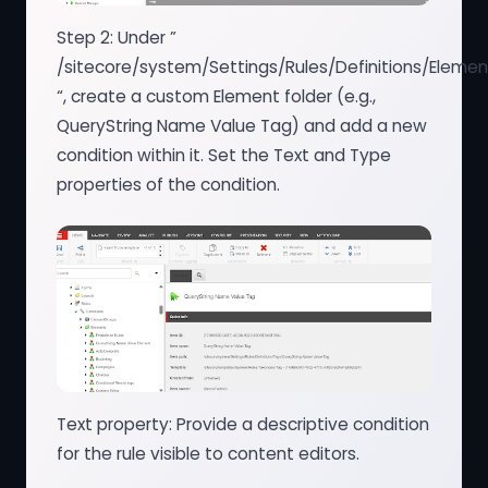
Step 2: Under ”
/sitecore/system/Settings/Rules/Definitions/Elemen
“, create a custom Element folder (e.g.,
QueryString Name Value Tag) and add a new
condition within it. Set the Text and Type
properties of the condition.
Text property: Provide a descriptive condition
for the rule visible to content editors.