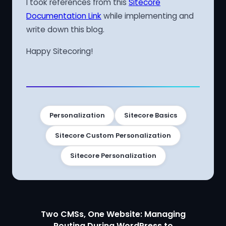
I took references from this
Sitecore
Documentation Link
while implementing and
write down this blog.
Happy Sitecoring!
Personalization
Sitecore Basics
Sitecore Custom Personalization
Sitecore Personalization
Two CMSs, One Website: Managing
Routing During WordPress to