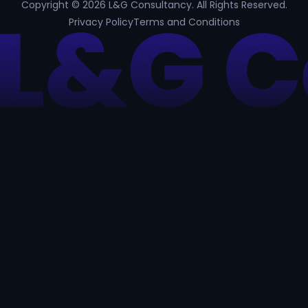
Copyright © 2026 L&G Consultancy. All Rights Reserved.
Privacy Policy
Terms and Conditions