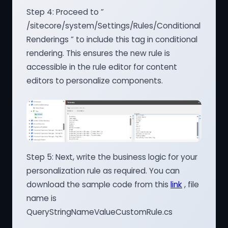
Step 4: Proceed to ”
/sitecore/system/Settings/Rules/Conditional
Renderings ” to include this tag in conditional
rendering. This ensures the new rule is
accessible in the rule editor for content
editors to personalize components.
Step 5: Next, write the business logic for your
personalization rule as required. You can
download the sample code from this
link
, file
name is
QueryStringNameValueCustomRule.cs