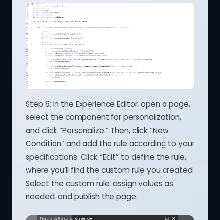
Step 6: In the Experience Editor, open a page,
select the component for personalization,
and click “Personalize.” Then, click “New
Condition” and add the rule according to your
specifications. Click “Edit” to define the rule,
where you’ll find the custom rule you created.
Select the custom rule, assign values as
needed, and publish the page.