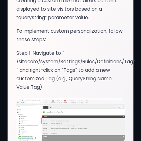
creating a custom rule that alters content
displayed to site visitors based on a
“querystring” parameter value.
To implement custom personalization, follow
these steps:
Step 1: Navigate to ”
/sitecore/system/Settings/Rules/Definitions/Tags
” and right-click on “Tags” to add a new
customized Tag (e.g., QueryString Name
Value Tag)