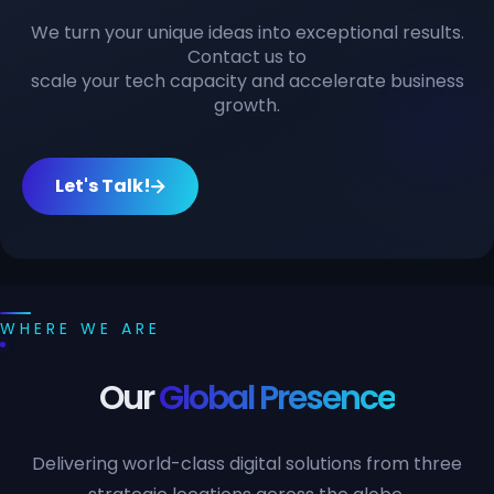
We turn your unique ideas into exceptional results.
Contact us to
scale your tech capacity and accelerate business
growth.
Let's Talk!
WHERE WE ARE
Our
Global Presence
Delivering world-class digital solutions from three