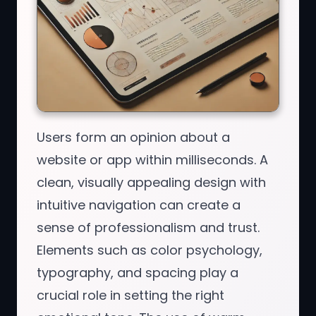
Users form an opinion about a
website or app within milliseconds. A
clean, visually appealing design with
intuitive navigation can create a
sense of professionalism and trust.
Elements such as color psychology,
typography, and spacing play a
crucial role in setting the right