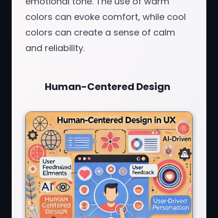
emotional tone. The use of warm
colors can evoke comfort, while cool
colors can create a sense of calm
and reliability.
Human-Centered Design