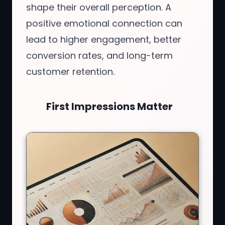
shape their overall perception. A
positive emotional connection can
lead to higher engagement, better
conversion rates, and long-term
customer retention.
First Impressions Matter