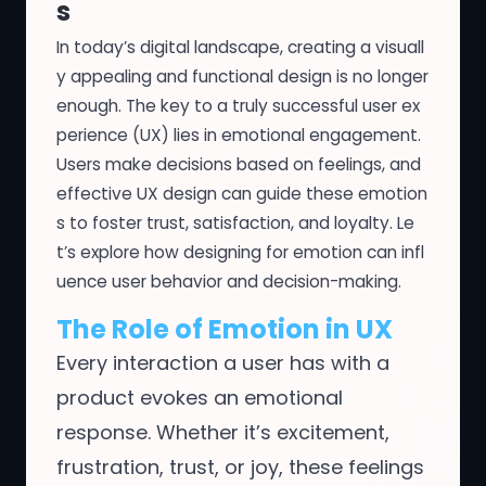
s
In today’s digital landscape, creating a visuall
y appealing and functional design is no longer
enough. The key to a truly successful user ex
perience (UX) lies in emotional engagement.
Users make decisions based on feelings, and
effective UX design can guide these emotion
s to foster trust, satisfaction, and loyalty. Le
t’s explore how designing for emotion can infl
uence user behavior and decision-making.
The Role of Emotion in UX
Every interaction a user has with a
product evokes an emotional
response. Whether it’s excitement,
frustration, trust, or joy, these feelings