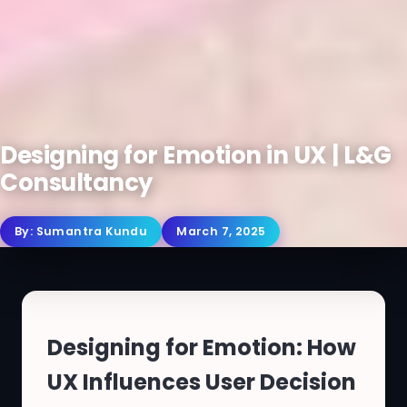
Designing for Emotion in UX | L&G
Consultancy
By:
Sumantra Kundu
March 7, 2025
Designing for Emotion: How
UX Influences User Decision