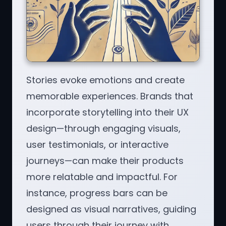
Stories evoke emotions and create
memorable experiences. Brands that
incorporate storytelling into their UX
design—through engaging visuals,
user testimonials, or interactive
journeys—can make their products
more relatable and impactful. For
instance, progress bars can be
designed as visual narratives, guiding
users through their journey with