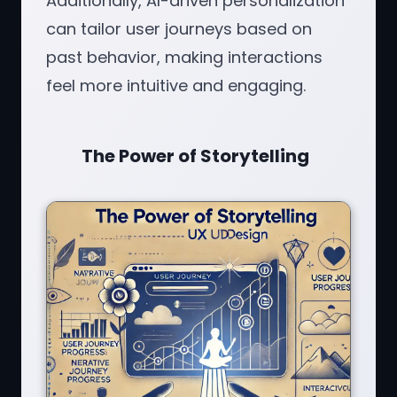
Additionally, AI-driven personalization
can tailor user journeys based on
past behavior, making interactions
feel more intuitive and engaging.
The Power of Storytelling