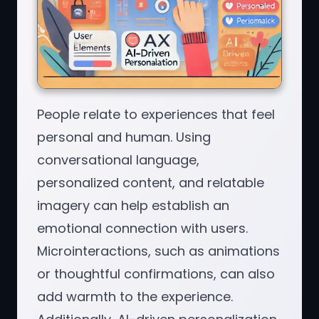
People relate to experiences that feel
personal and human. Using
conversational language,
personalized content, and relatable
imagery can help establish an
emotional connection with users.
Microinteractions, such as animations
or thoughtful confirmations, can also
add warmth to the experience.