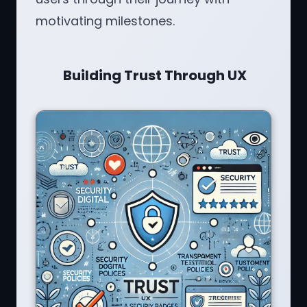
motivating milestones.
Building Trust Through UX