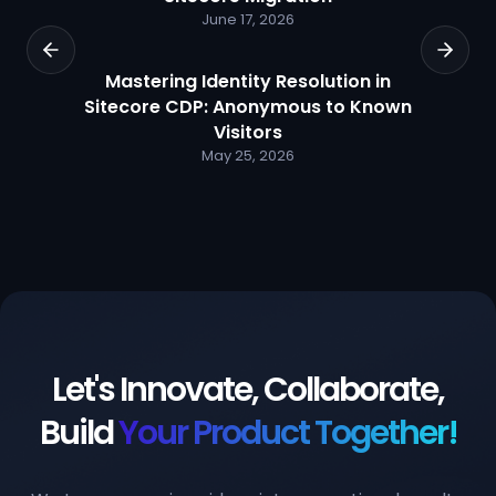
June 17, 2026
Mastering Identity Resolution in
Sitecore CDP: Anonymous to Known
Visitors
May 25, 2026
Let's Innovate, Collaborate,
Build
Your Product Together!