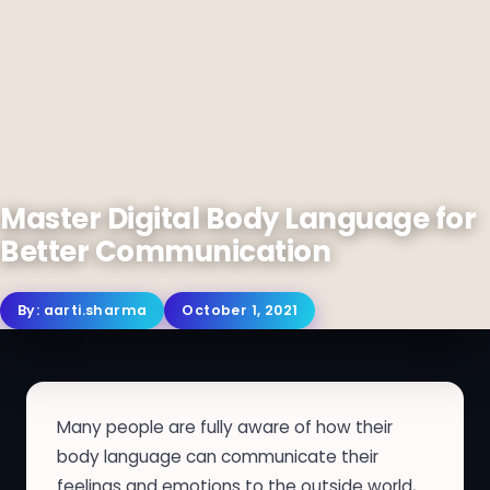
Master Digital Body Language for
Better Communication
By:
aarti.sharma
October 1, 2021
Many people are fully aware of how their
body language can communicate their
feelings and emotions to the outside world,