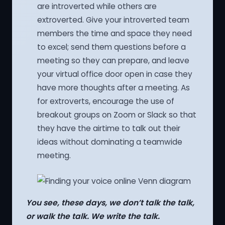
are introverted while others are
extroverted. Give your introverted team
members the time and space they need
to excel; send them questions before a
meeting so they can prepare, and leave
your virtual office door open in case they
have more thoughts after a meeting. As
for extroverts, encourage the use of
breakout groups on Zoom or Slack so that
they have the airtime to talk out their
ideas without dominating a teamwide
meeting.
You see, these days, we don’t talk the talk,
or walk the talk. We write the talk.