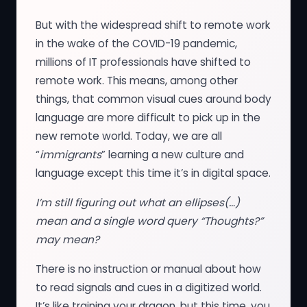
But with the widespread shift to remote work
in the wake of the COVID-19 pandemic,
millions of IT professionals have shifted to
remote work. This means, among other
things, that common visual cues around body
language are more difficult to pick up in the
new remote world. Today, we are all
“
immigrants
” learning a new culture and
language except this time it’s in digital space.
I’m still figuring out what an ellipses(…)
mean and a single word query “Thoughts?”
may mean?
There is no instruction or manual about how
to read signals and cues in a digitized world.
It’s like training your dragon, but this time, you