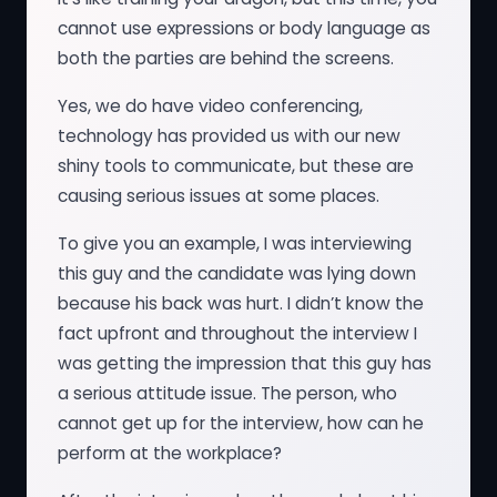
cannot use expressions or body language as
both the parties are behind the screens.
Yes, we do have video conferencing,
technology has provided us with our new
shiny tools to communicate, but these are
causing serious issues at some places.
To give you an example, I was interviewing
this guy and the candidate was lying down
because his back was hurt. I didn’t know the
fact upfront and throughout the interview I
was getting the impression that this guy has
a serious attitude issue. The person, who
cannot get up for the interview, how can he
perform at the workplace?