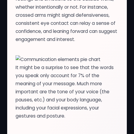
whether intentionally or not. For instance,
crossed arms might signal defensiveness,
consistent eye contact can relay a sense of
confidence, and leaning forward can suggest
engagement and interest.
It might be a surprise to see that the words
you speak only account for 7% of the
meaning of your message. Much more
important are the tone of your voice (the
pauses, etc.) and your body language,
including your facial expressions, your
gestures and posture.