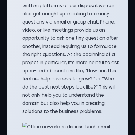
written platforms at our disposal, we can
also get caught up in asking too many
questions via email or group chat. Phone,
video, or live meetings provide us an
opportunity to ask one tiny question after
another, instead requiring us to formulate
the right questions. At the beginning of a
project in particular, it’s more helpful to ask
open-ended questions like, “How can this
feature help business to grow?,” or “What
do the best next steps look like?” This will
not only help you to understand the
domain but also help you in creating
solutions to the business problems.