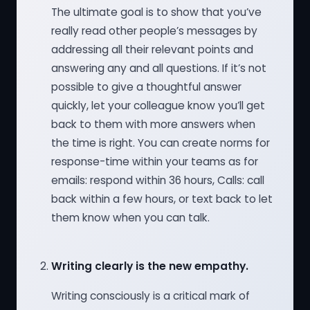
The ultimate goal is to show that you’ve
really read other people’s messages by
addressing all their relevant points and
answering any and all questions. If it’s not
possible to give a thoughtful answer
quickly, let your colleague know you’ll get
back to them with more answers when
the time is right. You can create norms for
response-time within your teams as for
emails: respond within 36 hours, Calls: call
back within a few hours, or text back to let
them know when you can talk.
Writing clearly is the new empathy.
Writing consciously is a critical mark of