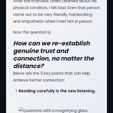
After the interview, when I learned about his
physical condition, I felt bad. Even that person
came out to be very friendly, hardworking
and empathetic when I met him in person.
Now the question is,
How can we re-establish
genuine trust and
connection, no matter the
distance?
Below are the 5 key points that can help
achieve better connection:
Reading carefully is the new listening.