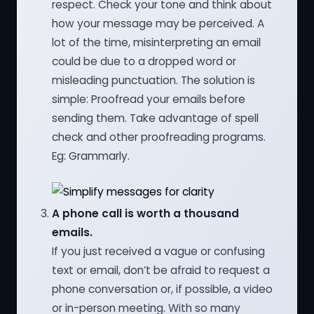
respect. Check your tone and think about
how your message may be perceived. A
lot of the time, misinterpreting an email
could be due to a dropped word or
misleading punctuation. The solution is
simple: Proofread your emails before
sending them. Take advantage of spell
check and other proofreading programs.
Eg: Grammarly.
A phone call is worth a thousand
emails.
If you just received a vague or confusing
text or email, don’t be afraid to request a
phone conversation or, if possible, a video
or in-person meeting. With so many