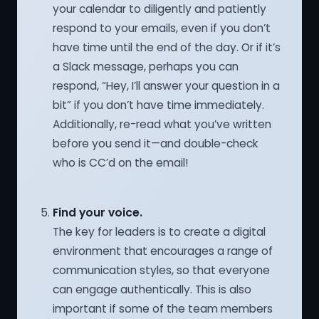
your calendar to diligently and patiently
respond to your emails, even if you don’t
have time until the end of the day. Or if it’s
a Slack message, perhaps you can
respond, “Hey, I’ll answer your question in a
bit” if you don’t have time immediately.
Additionally, re-read what you’ve written
before you send it—and double-check
who is CC’d on the email!
Find your voice.
The key for leaders is to create a digital
environment that encourages a range of
communication styles, so that everyone
can engage authentically. This is also
important if some of the team members