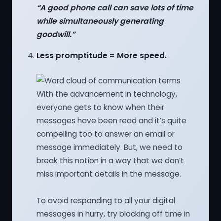
“A good phone call can save lots of time
while simultaneously generating
goodwill.”
Less promptitude = More speed.
With the advancement in technology,
everyone gets to know when their
messages have been read and it’s quite
compelling too to answer an email or
message immediately. But, we need to
break this notion in a way that we don’t
miss important details in the message.
To avoid responding to all your digital
messages in hurry, try blocking off time in