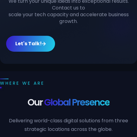
We turn your unique ideas into exceptional results.
Contact us to
scale your tech capacity and accelerate business
growth.
Let's Talk!
WHERE WE ARE
Our
Global Presence
Delivering world-class digital solutions from three
strategic locations across the globe.