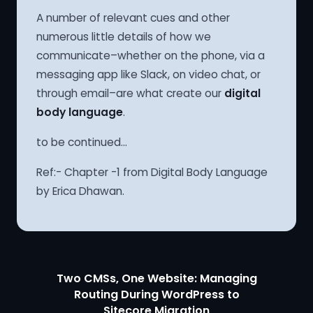
A number of relevant cues and other
numerous little details of how we
communicate–whether on the phone, via a
messaging app like Slack, on video chat, or
through email–are what create our
digital
body language
.
to be continued…
Ref:- Chapter -1 from Digital Body Language
by Erica Dhawan.
Two CMSs, One Website: Managing
Routing During WordPress to
Sitecore Migration