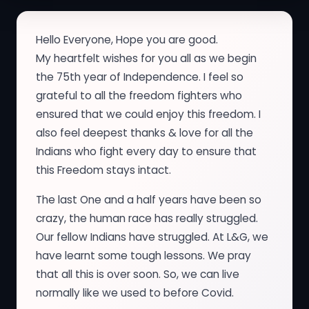
Hello Everyone, Hope you are good.
My heartfelt wishes for you all as we begin
the 75th year of Independence. I feel so
grateful to all the freedom fighters who
ensured that we could enjoy this freedom. I
also feel deepest thanks & love for all the
Indians who fight every day to ensure that
this Freedom stays intact.
The last One and a half years have been so
crazy, the human race has really struggled.
Our fellow Indians have struggled. At L&G, we
have learnt some tough lessons. We pray
that all this is over soon. So, we can live
normally like we used to before Covid.