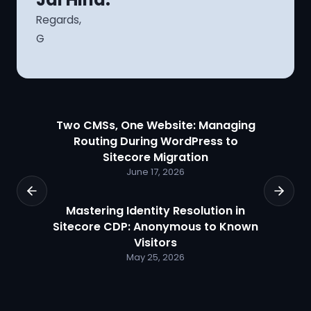
Regards,
G
Two CMSs, One Website: Managing
Routing During WordPress to
Sitecore Migration
June 17, 2026
Mastering Identity Resolution in
Sitecore CDP: Anonymous to Known
Visitors
May 25, 2026