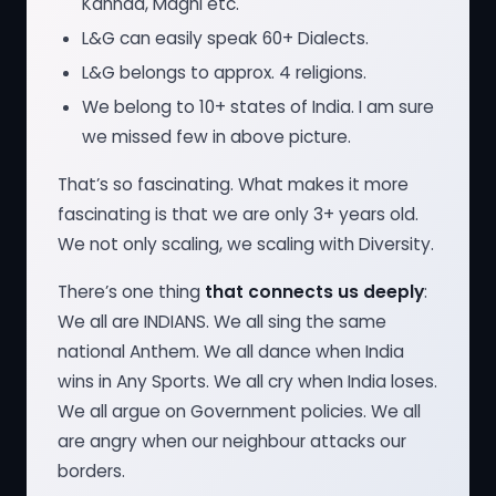
Kannad, Maghi etc.
L&G can easily speak 60+ Dialects.
L&G belongs to approx. 4 religions.
We belong to 10+ states of India. I am sure
we missed few in above picture.
That’s so fascinating. What makes it more
fascinating is that we are only 3+ years old.
We not only scaling, we scaling with Diversity.
There’s one thing
that connects us deeply
:
We all are INDIANS. We all sing the same
national Anthem. We all dance when India
wins in Any Sports. We all cry when India loses.
We all argue on Government policies. We all
are angry when our neighbour attacks our
borders.