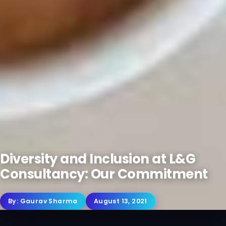
Diversity and Inclusion at L&G
Consultancy: Our Commitment
By:
Gaurav Sharma
August 13, 2021