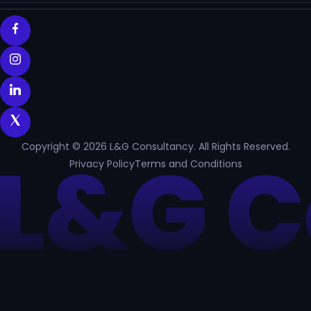
Copyright © 2026 L&G Consultancy. All Rights Reserved.
Privacy Policy
Terms and Conditions