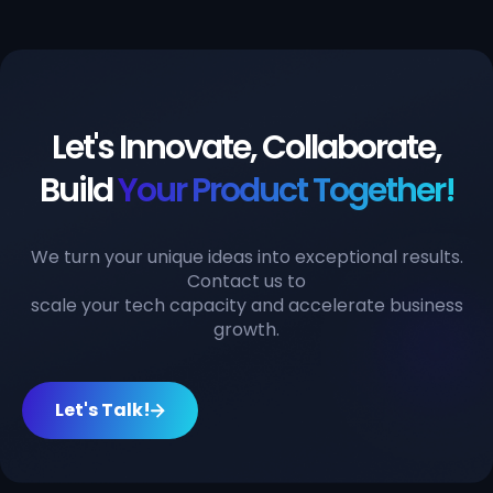
Let's Innovate, Collaborate,
Build
Your Product Together!
We turn your unique ideas into exceptional results.
Contact us to
scale your tech capacity and accelerate business
growth.
Let's Talk!