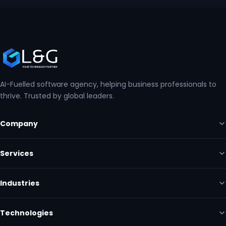
AI-Fuelled software agency, helping business professionals to
thrive. Trusted by global leaders.
Company
Services
Industries
Technologies