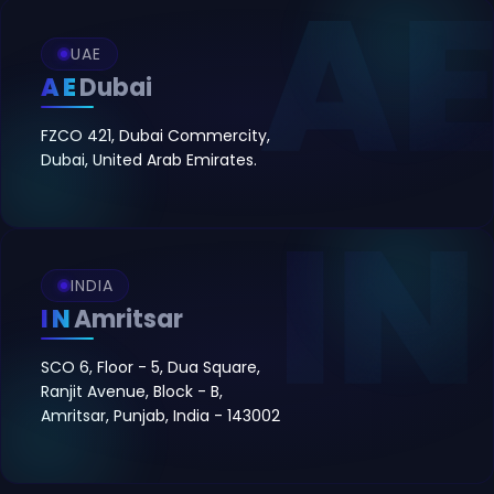
UAE
AE
Dubai
FZCO 421, Dubai Commercity,
Dubai, United Arab Emirates.
INDIA
IN
Amritsar
SCO 6, Floor - 5, Dua Square,
Ranjit Avenue, Block - B,
Amritsar, Punjab, India - 143002