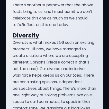
There’s another superpower that the above
facts bring to us, and I must admit we don’t
celebrate this one as much as we should.
Let’s Reflect on this one today.
Diversity
Diversity is what makes L&G such an exciting
prospect. Till now, we have managed to
create a culture where we are accepting
different Opinions (Please correct if that’s
not the case). Our diverse and inclusive
workforce helps keeps us on our toes. There
are contrasting opinions, independent
perspectives about things. There’s more than
one Right way of solving problems. We give
space to our teammates, to speak in their
comfort zone. We translate our local jokes