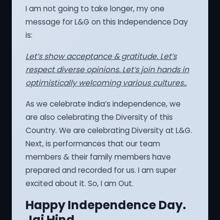
I am not going to take longer, my one
message for L&G on this Independence Day
is:
Let’s show acceptance & gratitude. Let’s
respect diverse opinions. Let’s join hands in
optimistically welcoming various cultures..
As we celebrate India’s independence, we
are also celebrating the Diversity of this
Country. We are celebrating Diversity at L&G.
Next, is performances that our team
members & their family members have
prepared and recorded for us. I am super
excited about it. So, I am Out.
Happy Independence Day.
Jai Hind.