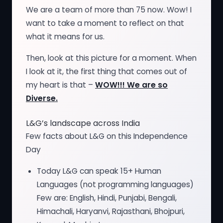
We are a team of more than 75 now. Wow! I
want to take a moment to reflect on that
what it means for us.
Then, look at this picture for a moment. When
I look at it, the first thing that comes out of
my heart is that –
WOW!!! We are so
Diverse.
L&G’s landscape across India
Few facts about L&G on this Independence
Day
Today L&G can speak 15+ Human
Languages (not programming languages)
Few are: English, Hindi, Punjabi, Bengali,
Himachali, Haryanvi, Rajasthani, Bhojpuri,