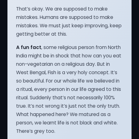
That’s okay. We are supposed to make
mistakes. Humans are supposed to make
mistakes. We must just keep improving, keep
getting better at this.
A fun fact
, some religious person from North
India might be in shock that how can you eat
non-vegetarian on a religious day. But in
West Bengal, Fish is a very holy concept. It’s
so beautiful. For our whole life we believed in
a ritual, every person in our life agreed to this
ritual. Suddenly that’s not necessarily 100%
true. It’s not wrong it’s just not the only truth.
What happened here? We matured as a
person, we learnt life is not black and white.
There’s grey too.