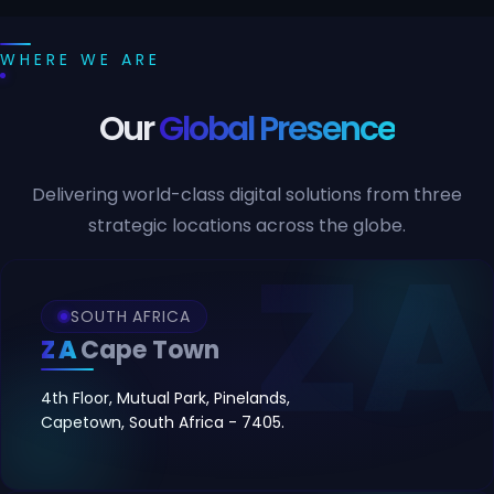
WHERE WE ARE
Our
Global Presence
Delivering world-class digital solutions from three
strategic locations across the globe.
SOUTH AFRICA
ZA
Cape Town
4th Floor, Mutual Park, Pinelands,
Capetown, South Africa - 7405.