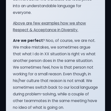
into an understandable language for
everyone.
Above are few examples how we show
Respect & Acceptance in Diversity.
Are we perfect
? Noo, of course, we are not.
We make mistakes, we sometimes argue
that what I do in XX situation is right vs what
another person does in the same situation.
We sometimes feel, how is that person not
working for a small reason. Even though, in
his/her culture that reason is not small. We
sometimes switch back to our local language
during problem-solving, while a couple of
other teammates in the same meeting have
no idea of what is going on.