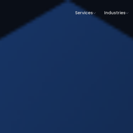
Services
Industries