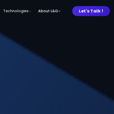
Let's Talk !
Technologies
About L&G