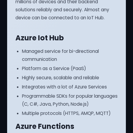
millions of devices and their backend
solutions reliably and securely. Almost any
device can be connected to an IoT Hub.
Azure Iot Hub
Managed service for bi-directional
communication
Platform as a Service (PaaS)
Highly secure, scalable and reliable
Integrates with a lot of Azure Services
Programmable SDKs for popular languages
(C, C#, Java, Python, Node.js)
Multiple protocols (HTTPS, AMQP, MQTT)
Azure Functions