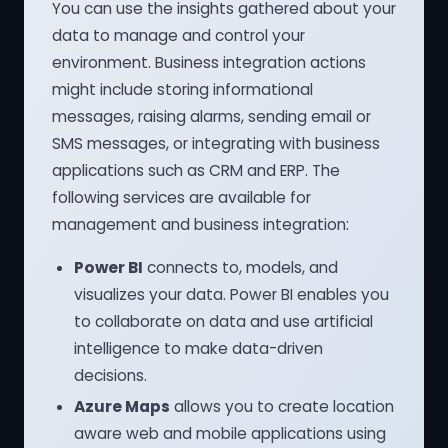
You can use the insights gathered about your
data to manage and control your
environment. Business integration actions
might include storing informational
messages, raising alarms, sending email or
SMS messages, or integrating with business
applications such as CRM and ERP. The
following services are available for
management and business integration:
Power BI
connects to, models, and
visualizes your data. Power BI enables you
to collaborate on data and use artificial
intelligence to make data-driven
decisions.
Azure Maps
allows you to create location
aware web and mobile applications using