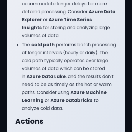
accommodate longer delays for more
detailed processing. Consider
Azure Data
Explorer
or
Azure Time Series
Insights
for storing and analyzing large
volumes of data.
The
cold path
performs batch processing
at longer intervals (hourly or daily). The
cold path typically operates over large
volumes of data which can be stored
in
Azure Data Lake
, and the results don’t
need to be as timely as the hot or warm
paths. Consider using
Azure Machine
Learning
or
Azure Databricks
to
analyze cold data.
Actions