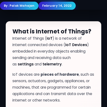
By:
Palak Mahajan
February 14, 2022
What is Internet of Things?
Internet of Things (
IoT
) is a network of
internet connected devices (
IoT Devices
)
embedded in everyday objects enabling
sending and receiving data such
as
settings
and
telemetry
.
IoT devices are
pieces of hardware
, such as
sensors, actuators, gadgets, appliances, or
machines, that are programmed for certain
applications and can transmit data over the
internet or other networks.