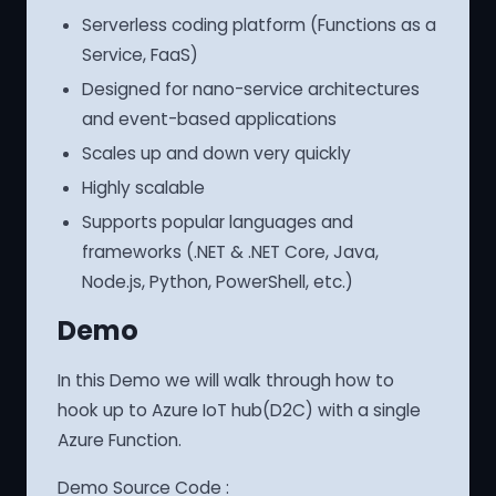
Serverless coding platform (Functions as a
Service, FaaS)
Designed for nano-service architectures
and event-based applications
Scales up and down very quickly
Highly scalable
Supports popular languages and
frameworks (.NET & .NET Core, Java,
Node.js, Python, PowerShell, etc.)
Demo
In this Demo we will walk through how to
hook up to Azure IoT hub(D2C) with a single
Azure Function.
Demo Source Code :