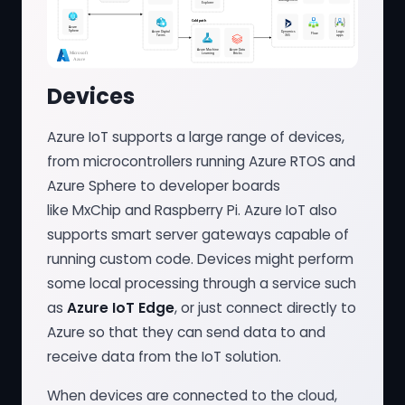
Devices
Azure IoT supports a large range of devices,
from microcontrollers running Azure RTOS and
Azure Sphere to developer boards
like MxChip and Raspberry Pi. Azure IoT also
supports smart server gateways capable of
running custom code. Devices might perform
some local processing through a service such
as
Azure IoT Edge
, or just connect directly to
Azure so that they can send data to and
receive data from the IoT solution.
When devices are connected to the cloud,