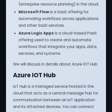
(enterprise resource planning) in the cloud.
Microsoft Flow
is a SaaS offering for
automating workflows across applications
and other SaaS services.
Azure Logic Apps
is a cloud-based PaaS
offering used to create and automate
workflows that integrate your apps, data,
services, and systems.
We will discuss in details about Azure IOT Hub
Azure IOT Hub
IoT Hub is a managed service hosted in the
cloud that acts as a central message hub for
communication between an IoT application
and its attached devices. You can connect