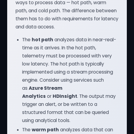
ways to process data — hot path, warm
path, and cold path. The difference between
them has to do with requirements for latency
and data access.
The
hot path
analyzes data in near-real-
time as it arrives. In the hot path,
telemetry must be processed with very
low latency. The hot path is typically
implemented using a stream processing
engine. Consider using services such
as
Azure Stream
Analytics
or
HDInsight
. The output may
trigger an alert, or be written to a
structured format that can be queried
using analytical tools.
The
warm path
analyzes data that can