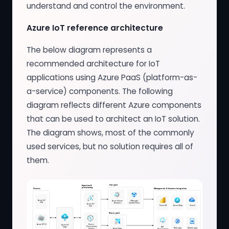
understand and control the environment.
Azure IoT reference architecture
The below diagram represents a
recommended architecture for IoT
applications using Azure PaaS (platform-as-
a-service) components. The following
diagram reflects different Azure components
that can be used to architect an IoT solution.
The diagram shows, most of the commonly
used services, but no solution requires all of
them.