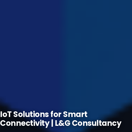
IoT Solutions for Smart
Connectivity | L&G Consultancy