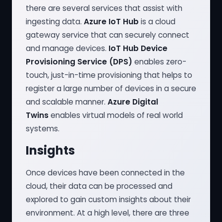
there are several services that assist with
ingesting data.
Azure IoT Hub
is a cloud
gateway service that can securely connect
and manage devices.
IoT Hub Device
Provisioning Service (DPS)
enables zero-
touch, just-in-time provisioning that helps to
register a large number of devices in a secure
and scalable manner.
Azure Digital
Twins
enables virtual models of real world
systems.
Insights
Once devices have been connected in the
cloud, their data can be processed and
explored to gain custom insights about their
environment. At a high level, there are three