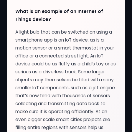
What is an example of an Internet of
Things device?
A light bulb that can be switched on using a
smartphone app is an IoT device, as is a
motion sensor or a smart thermostat in your
office or a connected streetlight. An IoT
device could be as fluffy as a child’s toy or as
serious as a driverless truck. Some larger
objects may themselves be filled with many
smaller IoT components, such as a jet engine
that’s now filled with thousands of sensors
collecting and transmitting data back to
make sure it is operating efficiently. At an
even bigger scale smart cities projects are
filling entire regions with sensors help us