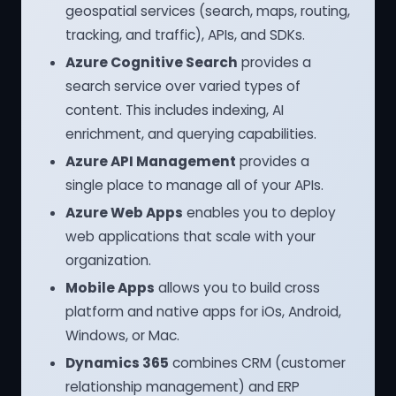
geospatial services (search, maps, routing,
tracking, and traffic), APIs, and SDKs.
Azure Cognitive Search
provides a
search service over varied types of
content. This includes indexing, AI
enrichment, and querying capabilities.
Azure API Management
provides a
single place to manage all of your APIs.
Azure Web Apps
enables you to deploy
web applications that scale with your
organization.
Mobile Apps
allows you to build cross
platform and native apps for iOs, Android,
Windows, or Mac.
Dynamics 365
combines CRM (customer
relationship management) and ERP