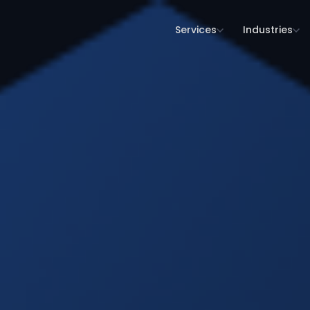
Services
Industries