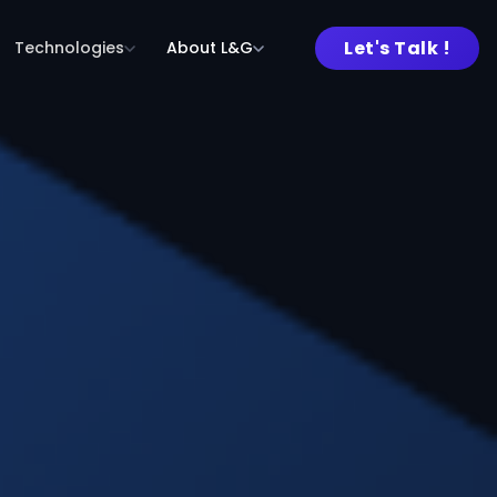
Let's Talk !
Technologies
About L&G