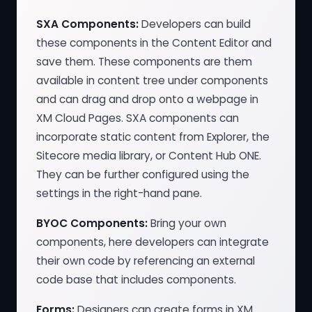
SXA Components:
Developers can build
these components in the Content Editor and
save them. These components are them
available in content tree under components
and can drag and drop onto a webpage in
XM Cloud Pages. SXA components can
incorporate static content from Explorer, the
Sitecore media library, or Content Hub ONE.
They can be further configured using the
settings in the right-hand pane.
BYOC Components:
Bring your own
components, here developers can integrate
their own code by referencing an external
code base that includes components.
Forms:
Designers can create forms in XM