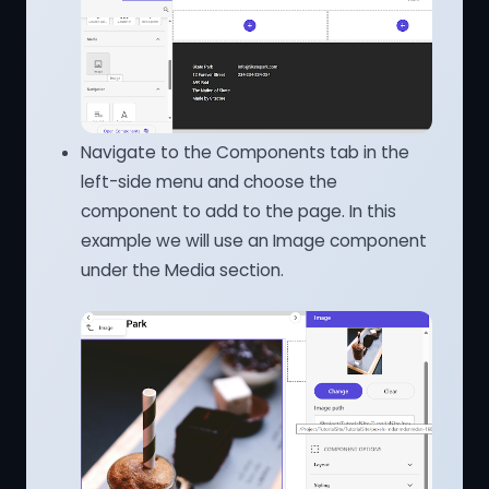
Navigate to the Components tab in the
left-side menu and choose the
component to add to the page. In this
example we will use an Image component
under the Media section.