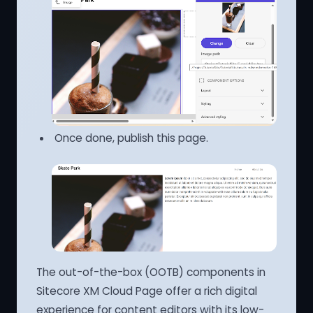
Once done, publish this page.
The out-of-the-box (OOTB) components in
Sitecore XM Cloud Page offer a rich digital
experience for content editors with its low-