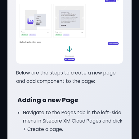
Below are the steps to create a new page
and add component to the page:
Adding a new Page
Navigate to the Pages tab in the left-side
menu in Sitecore XM Cloud Pages and click
+ Create a page.