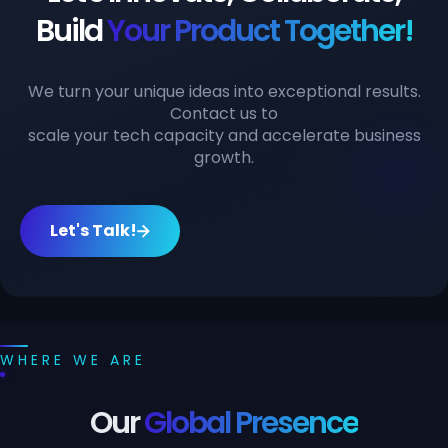
Build
Your Product Together!
We turn your unique ideas into exceptional results.
Contact us to
scale your tech capacity and accelerate business
growth.
Let's Talk!
WHERE WE ARE
Our
Global Presence