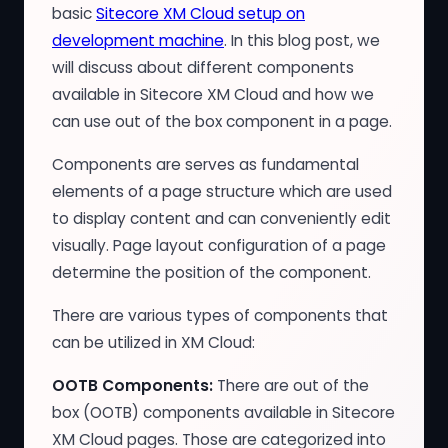
basic
Sitecore XM Cloud setup on
development machine
. In this blog post, we
will discuss about different components
available in Sitecore XM Cloud and how we
can use out of the box component in a page.
Components are serves as fundamental
elements of a page structure which are used
to display content and can conveniently edit
visually. Page layout configuration of a page
determine the position of the component.
There are various types of components that
can be utilized in XM Cloud:
OOTB Components:
There are out of the
box (OOTB) components available in Sitecore
XM Cloud pages. Those are categorized into