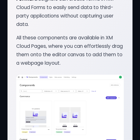
Cloud Forms to easily send data to third-
party applications without capturing user
data.
All these components are available in XM
Cloud Pages, where you can effortlessly drag
them onto the editor canvas to add them to
a webpage layout.