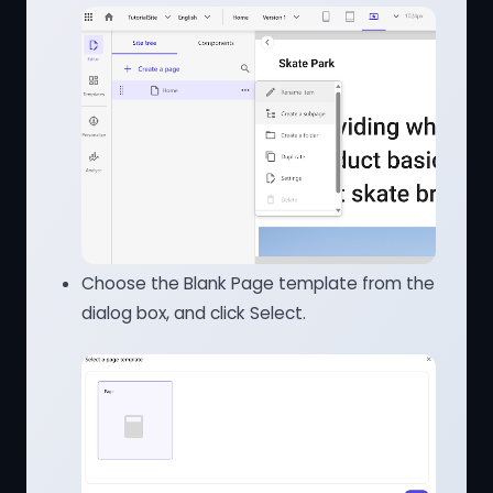
Choose the Blank Page template from the
dialog box, and click Select.