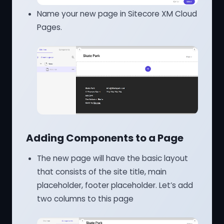
Name your new page in Sitecore XM Cloud
Pages.
Adding Components to a Page
The new page will have the basic layout
that consists of the site title, main
placeholder, footer placeholder. Let’s add
two columns to this page