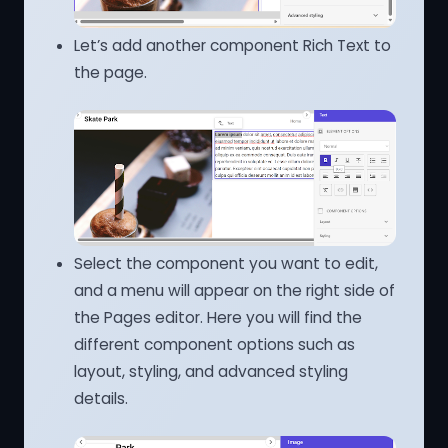
Let’s add another component Rich Text to
the page.
Select the component you want to edit,
and a menu will appear on the right side of
the Pages editor. Here you will find the
different component options such as
layout, styling, and advanced styling
details.