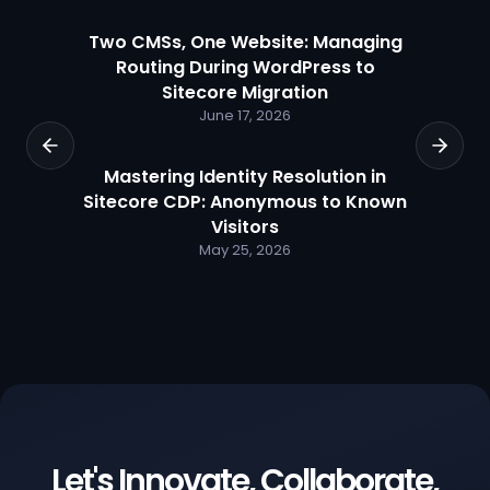
Two CMSs, One Website: Managing
Routing During WordPress to
Sitecore Migration
June 17, 2026
Mastering Identity Resolution in
Sitecore CDP: Anonymous to Known
Visitors
May 25, 2026
Let's Innovate, Collaborate,