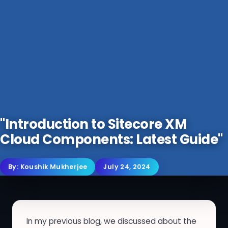
"Introduction to Sitecore XM
Cloud Components: Latest Guide"
By:
Koushik Mukherjee
July 24, 2024
In my previous blog, we discussed about the