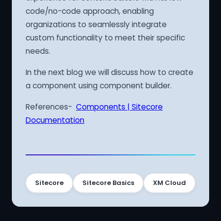
code/no-code approach, enabling
organizations to seamlessly integrate
custom functionality to meet their specific
needs.
In the next blog we will discuss how to create
a component using component builder.
References-
Components | Sitecore
Documentation
Sitecore
Sitecore Basics
XM Cloud