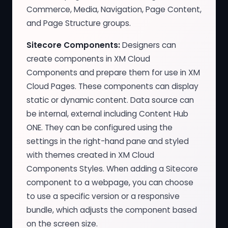
Commerce, Media, Navigation, Page Content,
and Page Structure groups.
Sitecore Components:
Designers can
create components in XM Cloud
Components and prepare them for use in XM
Cloud Pages. These components can display
static or dynamic content. Data source can
be internal, external including Content Hub
ONE. They can be configured using the
settings in the right-hand pane and styled
with themes created in XM Cloud
Components Styles. When adding a Sitecore
component to a webpage, you can choose
to use a specific version or a responsive
bundle, which adjusts the component based
on the screen size.