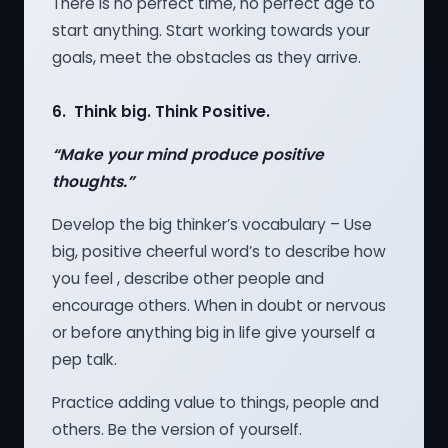
There is no perfect time, no perfect age to
start anything. Start working towards your
goals, meet the obstacles as they arrive.
6. Think big. Think Positive.
“Make your mind produce positive
thoughts.”
Develop the big thinker’s vocabulary – Use
big, positive cheerful word’s to describe how
you feel , describe other people and
encourage others. When in doubt or nervous
or before anything big in life give yourself a
pep talk.
Practice adding value to things, people and
others. Be the version of yourself.