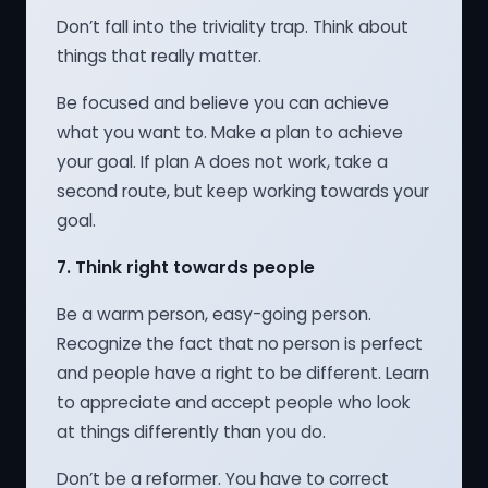
Don’t fall into the triviality trap. Think about
things that really matter.
Be focused and believe you can achieve
what you want to. Make a plan to achieve
your goal. If plan A does not work, take a
second route, but keep working towards your
goal.
7.
Think right towards people
Be a warm person, easy-going person.
Recognize the fact that no person is perfect
and people have a right to be different. Learn
to appreciate and accept people who look
at things differently than you do.
Don’t be a reformer. You have to correct