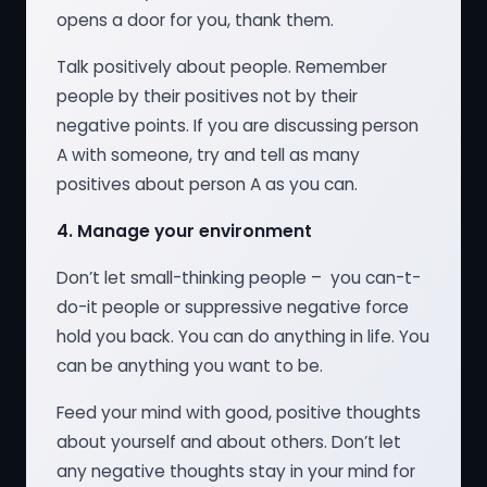
opens a door for you, thank them.
Talk positively about people. Remember
people by their positives not by their
negative points. If you are discussing person
A with someone, try and tell as many
positives about person A as you can.
4.
Manage your environment
Don’t let small-thinking people – you can-t-
do-it people or suppressive negative force
hold you back. You can do anything in life. You
can be anything you want to be.
Feed your mind with good, positive thoughts
about yourself and about others. Don’t let
any negative thoughts stay in your mind for