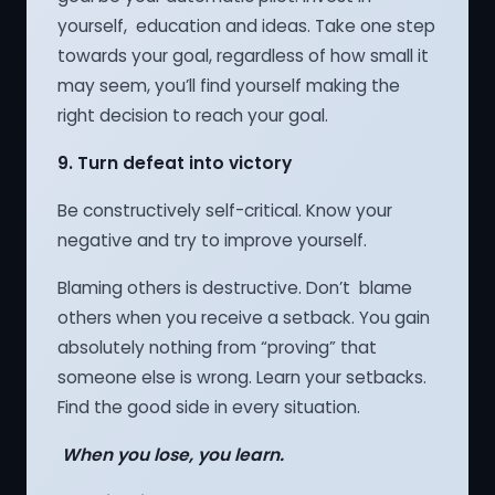
yourself, education and ideas. Take one step
towards your goal, regardless of how small it
may seem, you’ll find yourself making the
right decision to reach your goal.
9.
Turn defeat into victory
Be constructively self-critical. Know your
negative and try to improve yourself.
Blaming others is destructive. Don’t blame
others when you receive a setback. You gain
absolutely nothing from “proving” that
someone else is wrong. Learn your setbacks.
Find the good side in every situation.
When you lose, you learn.