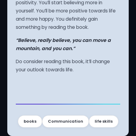
positivity. You’ll start believing more in
yourself. You’ll be more positive towards life
and more happy. You definitely gain
something by reading the book.
“Believe, really believe, you can move a
mountain, and you can.”
Do consider reading this book, it’ll change
your outlook towards life.
books
Communication
life skills