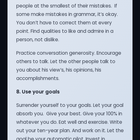
people at the smallest of their mistakes. If
some make mistakes in grammar, it’s okay.
You don’t have to correct them at every
point. Find qualities to like and admire in a
person, not dislike.
Practice conversation generosity. Encourage
others to talk. Let the other people talk to
you about his view’s, his opinions, his
accomplishments.
8.
Use your goals
Surrender yourself to your goals. Let your goal
absorb you. Give your best. Give your 100% in
whatever you do. Eat well and exercise. Write
out your ten-year plan. And work on it. Let the
goal be your automatic pilot. Invest in