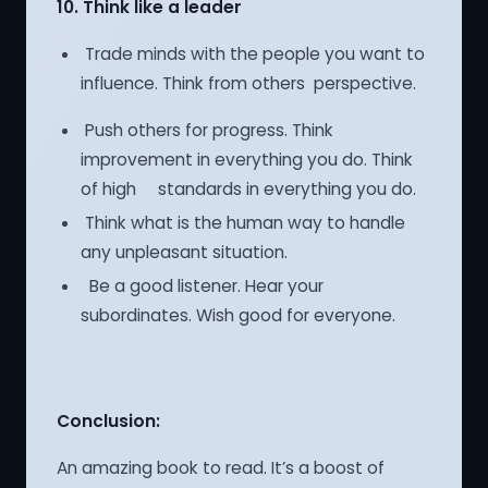
10.
Think like a leader
Trade minds with the people you want to
influence. Think from others perspective.
Push others for progress. Think
improvement in everything you do. Think
of high standards in everything you do.
Think what is the human way to handle
any unpleasant situation.
Be a good listener. Hear your
subordinates. Wish good for everyone.
Conclusion:
An amazing book to read. It’s a boost of