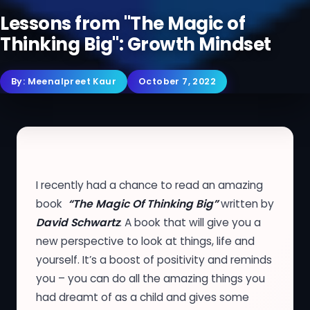
Lessons from "The Magic of
Thinking Big": Growth Mindset
By:
Meenalpreet Kaur
October 7, 2022
I recently had a chance to read an amazing
book
“The Magic Of Thinking Big”
written by
David Schwartz
. A book that will give you a
new perspective to look at things, life and
yourself. It’s a boost of positivity and reminds
you – you can do all the amazing things you
had dreamt of as a child and gives some