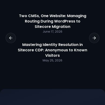
Two CMSs, One Website: Managing
Routing During WordPress to
Sitecore Migration
June 17, 2026
Mastering Identity Resolution in
Sitecore CDP: Anonymous to Known
Visitors
May 25, 2026