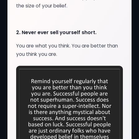
the size of your belief.
2.
Never ever sell yourself short.
You are what you think. You are better than
you think you are.