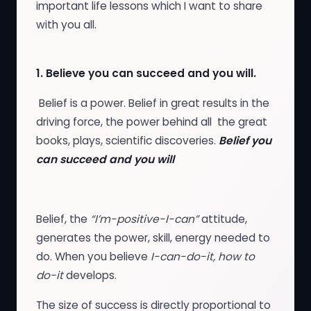
important life lessons which I want to share
with you all.
1.
Believe you can succeed and you will.
Belief is a power. Belief in great results in the
driving force, the power behind all the great
books, plays, scientific discoveries.
Belief you
can succeed and you will
Belief, the
“I’m-positive-I-can”
attitude,
generates the power, skill, energy needed to
do. When you believe
I-can-do-it, how to
do-it
develops.
The size of success is directly proportional to