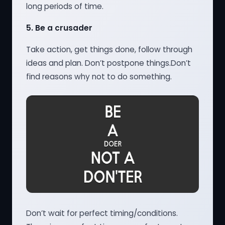
long periods of time.
5.
Be a crusader
Take action, get things done, follow through
ideas and plan. Don’t postpone things.Don’t
find reasons why not to do something.
Don’t wait for perfect timing/conditions.