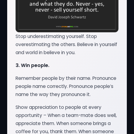
Stop underestimating yourself. Stop
overestimating the others. Believe in yourself
and world in believe in you.
3.
Win people.
Remember people by their name. Pronounce
people name correctly. Pronounce people’s
name the way they pronounce it.
Show appreciation to people at every
opportunity – When a team-mate does well,
appreciate them. When someone brings a
coffee for you, thank them. When someone