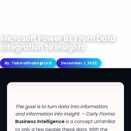
Microsoft Power BI: From Data
Integration to Insights
By:
TabinaShabir@LnG
December 1, 2022
The goal is to turn data into information,
and information into insight. – Carly Fiorina
Business Intelligence
is a concept unfamiliar
to only a few people these days. With the