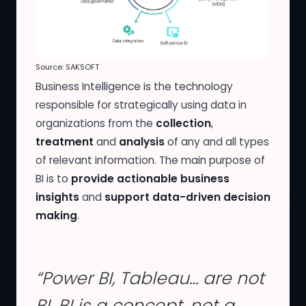
Source: SAKSOFT
Business Intelligence is the technology
responsible for strategically using data in
organizations from the
collection
,
treatment
and
analysis
of any and all types
of relevant information. The main purpose of
BI is to
provide actionable business
insights
and
support data-driven decision
making
.
“Power BI, Tableau… are not
BI. BI is a concept, not a