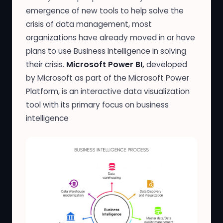
emergence of new tools to help solve the
crisis of data management, most
organizations have already moved in or have
plans to use Business Intelligence in solving
their crisis.
Microsoft
Power BI,
developed
by Microsoft as part of the Microsoft Power
Platform, is an interactive data visualization
tool with its primary focus on business
intelligence