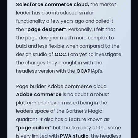
Salesforce commerce cloud,
the market
leader has also introduced similar
functionality a few years ago and called it
the
“page designer”
. Personally, I felt that
the page designer much more complex to
build and less flexible when compared to the
design studio of
OCC
. I am yet to investigate
the changes they brought in with the
headless version with the
OCAPI
Api’s.
Page builder Adobe commerce cloud
Adobe commerce
is no doubt a robust
platform and never missed being in the
leaders space of the Gartner’s Magic
quadrant. It also has a feature known as
“
page builder
” but the flexibility of the same
is very limited with
PWA studio
, the headless