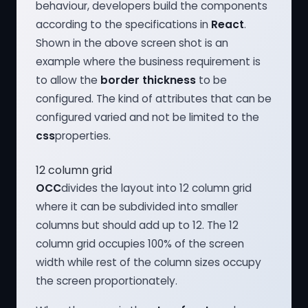
behaviour, developers build the components
according to the specifications in
React
.
Shown in the above screen shot is an
example where the business requirement is
to allow the
border thickness
to be
configured. The kind of attributes that can be
configured varied and not be limited to the
css
properties.
12 column grid
OCC
divides the layout into 12 column grid
where it can be subdivided into smaller
columns but should add up to 12. The 12
column grid occupies 100% of the screen
width while rest of the column sizes occupy
the screen proportionately.