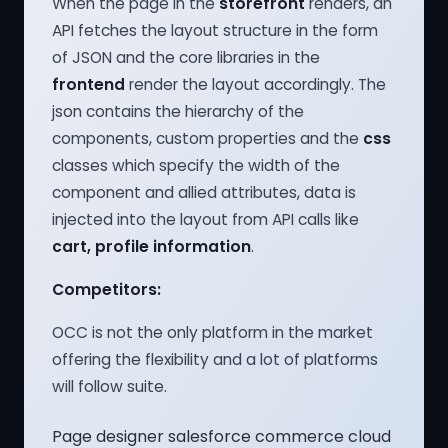
When the page in the
storefront
renders, an
API fetches the layout structure in the form
of JSON and the core libraries in the
frontend
render the layout accordingly. The
json contains the hierarchy of the
components, custom properties and the
css
classes which specify the width of the
component and allied attributes, data is
injected into the layout from API calls like
cart, profile information
.
Competitors:
OCC is not the only platform in the market
offering the flexibility and a lot of platforms
will follow suite.
Page designer salesforce commerce cloud