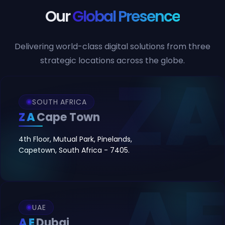
Our
Global Presence
Delivering world-class digital solutions from three
strategic locations across the globe.
SOUTH AFRICA
ZA
Cape Town
4th Floor, Mutual Park, Pinelands,
Capetown, South Africa - 7405.
UAE
AE
Dubai