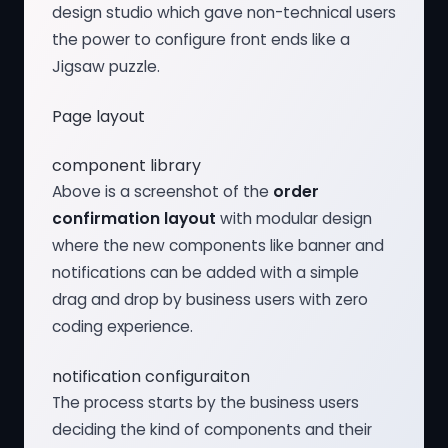
design studio which gave non-technical users
the power to configure front ends like a
Jigsaw puzzle.
Page layout
component library
Above is a screenshot of the
order
confirmation layout
with modular design
where the new components like banner and
notifications can be added with a simple
drag and drop by business users with zero
coding experience.
notification configuraiton
The process starts by the business users
deciding the kind of components and their