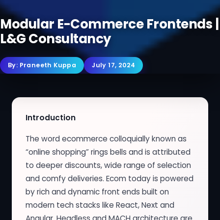
Modular E-Commerce Frontends |
L&G Consultancy
By:
Praneeth Kuppa
July 17, 2024
Introduction
The word ecommerce colloquially known as
“online shopping” rings bells and is attributed
to deeper discounts, wide range of selection
and comfy deliveries. Ecom today is powered
by rich and dynamic front ends built on
modern tech stacks like React, Next and
Angular. Headless and MACH architecture are