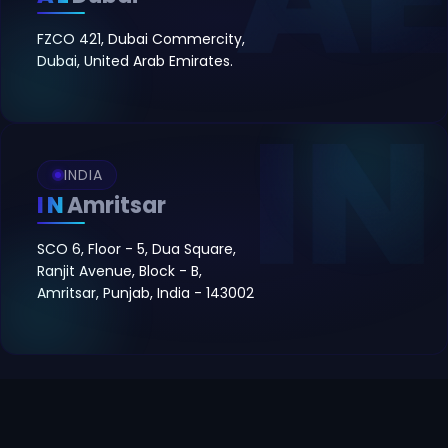
FZCO 421, Dubai Commercity,
Dubai, United Arab Emirates.
INDIA
IN
Amritsar
SCO 6, Floor - 5, Dua Square,
Ranjit Avenue, Block - B,
Amritsar, Punjab, India - 143002