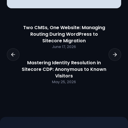
Two CMSs, One Website: Managing
Routing During WordPress to
Sitecore Migration
June 17, 2026
Mastering Identity Resolution in
Sitecore CDP: Anonymous to Known
Visitors
May 25, 2026