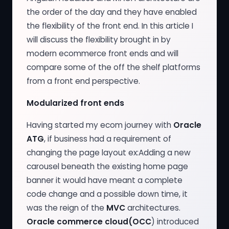
the order of the day and they have enabled
the flexibility of the front end. In this article I
will discuss the flexibility brought in by
modern ecommerce front ends and will
compare some of the off the shelf platforms
from a front end perspective.
Modularized front ends
Having started my ecom journey with
Oracle
ATG
, if business had a requirement of
changing the page layout ex:Adding a new
carousel beneath the existing home page
banner it would have meant a complete
code change and a possible down time, it
was the reign of the
MVC
architectures.
Oracle commerce cloud(OCC
) introduced