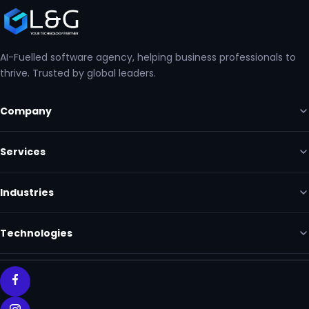
AI-Fuelled software agency, helping business professionals to
thrive. Trusted by global leaders.
Company
Services
Industries
Technologies