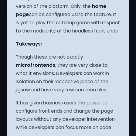
version of the platform. Only, the
home
page
can be configured using the feature. It
is yet to play the catchup game with respect
to the modularity of the headless front ends.
Takeways:
Though these are not exactly
microfrontends
, they are very close to
what it envisions. Developers can work in
isolation on their respective piece of the
jigsaw and have very few common files.
It has given business users the power to
configure front ends and change the page
layouts without any developer intervention
while developers can focus more on code.