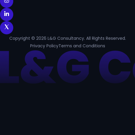
Copyright © 2026 L&G Consultancy. All Rights Reserved.
Privacy Policy
Terms and Conditions