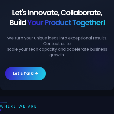
Let's Innovate, Collaborate,
Build
Your Product Together!
We turn your unique ideas into exceptional results.
Contact us to
scale your tech capacity and accelerate business
growth.
Let's Talk!
WHERE WE ARE