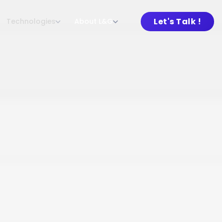
Let's Talk !
Technologies
About L&G