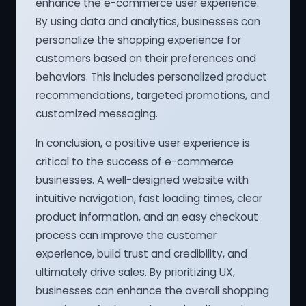
enhance the e-commerce user experience.
By using data and analytics, businesses can
personalize the shopping experience for
customers based on their preferences and
behaviors. This includes personalized product
recommendations, targeted promotions, and
customized messaging.
In conclusion, a positive user experience is
critical to the success of e-commerce
businesses. A well-designed website with
intuitive navigation, fast loading times, clear
product information, and an easy checkout
process can improve the customer
experience, build trust and credibility, and
ultimately drive sales. By prioritizing UX,
businesses can enhance the overall shopping