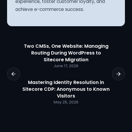
experience, foster customer loyalty, and
achieve e-commerce success.
Two CMSs, One Website: Managing
Routing During WordPress to
Sitecore Migration
June 17, 2026
Mastering Identity Resolution in
Sitecore CDP: Anonymous to Known
Visitors
May 25, 2026