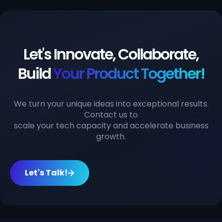
Let's Innovate, Collaborate,
Build
Your Product Together!
We turn your unique ideas into exceptional results.
Contact us to
scale your tech capacity and accelerate business
growth.
Let's Talk!