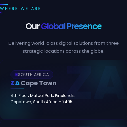
WHERE WE ARE
Our
Global Presence
Delivering world-class digital solutions from three
strategic locations across the globe.
SOUTH AFRICA
ZA
Cape Town
4th Floor, Mutual Park, Pinelands,
Capetown, South Africa - 7405.