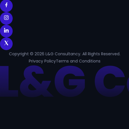
Copyright © 2026 L&G Consultancy. All Rights Reserved.
Privacy Policy
Terms and Conditions