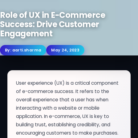
Role of UX in E-Commerce
Success: Drive Customer
Engagement
By:
aarti.sharma
May 24, 2023
User experience (UX) is a critical component
of e-commerce success. It refers to the
overall experience that a user has when
interacting with a website or mobile
application. In e-commerce, UX is key to
building trust, establishing credibility, and
encouraging customers to make purchases.