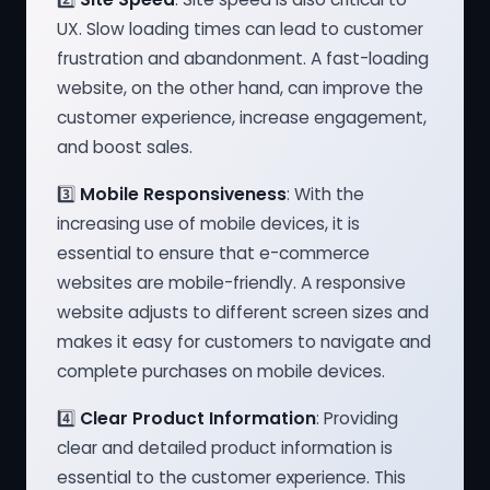
UX. Slow loading times can lead to customer
frustration and abandonment. A fast-loading
website, on the other hand, can improve the
customer experience, increase engagement,
and boost sales.
3️⃣
Mobile Responsiveness
: With the
increasing use of mobile devices, it is
essential to ensure that e-commerce
websites are mobile-friendly. A responsive
website adjusts to different screen sizes and
makes it easy for customers to navigate and
complete purchases on mobile devices.
4️⃣
Clear Product Information
: Providing
clear and detailed product information is
essential to the customer experience. This