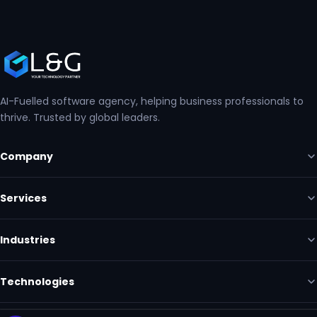
AI-Fuelled software agency, helping business professionals to
thrive. Trusted by global leaders.
Company
Services
Industries
Technologies