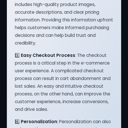
includes high-quality product images,
accurate descriptions, and clear pricing
information. Providing this information upfront
helps customers make informed purchasing
decisions and can help build trust and
credibility.
5️⃣
Easy Checkout Process
: The checkout
process is a critical step in the e-commerce
user experience. A complicated checkout
process can result in cart abandonment and
lost sales. An easy and intuitive checkout
process, on the other hand, can improve the
customer experience, increase conversions,
and drive sales.
6️⃣
Personalization
: Personalization can also