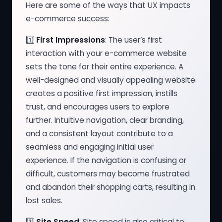
Here are some of the ways that UX impacts
e-commerce success:
1️⃣
First Impressions
: The user’s first
interaction with your e-commerce website
sets the tone for their entire experience. A
well-designed and visually appealing website
creates a positive first impression, instills
trust, and encourages users to explore
further. Intuitive navigation, clear branding,
and a consistent layout contribute to a
seamless and engaging initial user
experience. If the navigation is confusing or
difficult, customers may become frustrated
and abandon their shopping carts, resulting in
lost sales.
2️⃣
Site Speed
: Site speed is also critical to