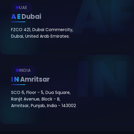
UAE
AE
Dubai
FZCO 421, Dubai Commercity,
Dubai, United Arab Emirates.
INDIA
IN
Amritsar
SCO 6, Floor - 5, Dua Square,
Ranjit Avenue, Block - B,
Amritsar, Punjab, India - 143002