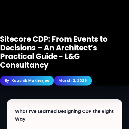
Sitecore CDP: From Events to
Decisions – An Architect’s
Practical Guide - L&G
Consultancy
By:
Koushik Mukherjee
March 2, 2026
What I’ve Learned Designing CDP the Right
Way