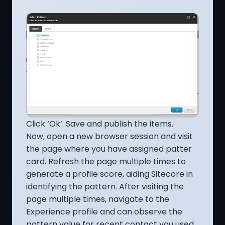
Click ‘Ok’. Save and publish the items.
Now, open a new browser session and visit
the page where you have assigned patter
card. Refresh the page multiple times to
generate a profile score, aiding Sitecore in
identifying the pattern. After visiting the
page multiple times, navigate to the
Experience profile and can observe the
pattern value for recent contact you used.