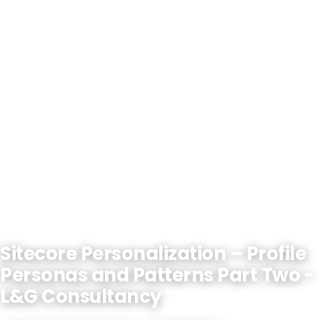
Sitecore Personalization – Profile
Personas and Patterns Part Two -
L&G Consultancy