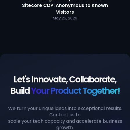
Sitecore CDP: Anonymous to Known
Visitors
May 25, 2026
Let's Innovate, Collaborate,
Build
Your Product Together!
We turn your unique ideas into exceptional results.
Contact us to
scale your tech capacity and accelerate business
growth.