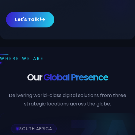
Let's Talk!
WHERE WE ARE
Our
Global Presence
Delivering world-class digital solutions from three
strategic locations across the globe.
SOUTH AFRICA