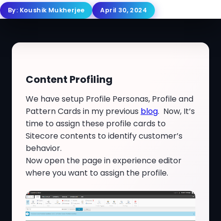
By:
Koushik Mukherjee
April 30, 2024
Content Profiling
We have setup Profile Personas, Profile and
Pattern Cards in my previous
blog
. Now, It’s
time to assign these profile cards to
Sitecore contents to identify customer’s
behavior.
Now open the page in experience editor
where you want to assign the profile.