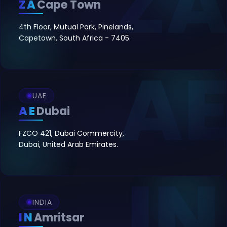
ZA
Cape Town
4th Floor, Mutual Park, Pinelands,
Capetown, South Africa - 7405.
UAE
AE
Dubai
FZCO 421, Dubai Commercity,
Dubai, United Arab Emirates.
INDIA
IN
Amritsar