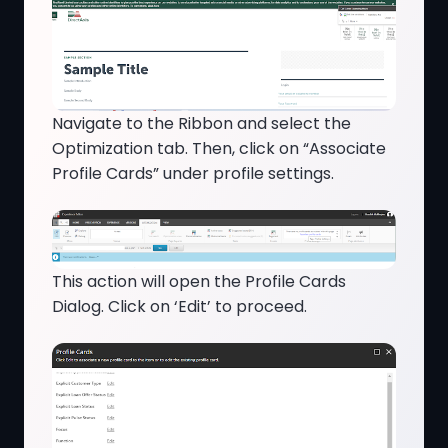
Navigate to the Ribbon and select the
Optimization tab. Then, click on “Associate
Profile Cards” under profile settings.
This action will open the Profile Cards
Dialog. Click on ‘Edit’ to proceed.