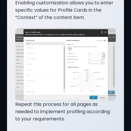
Enabling customization allows you to enter
specific values for Profile Cards in the
“Context” of the content item.
Repeat this process for all pages as
needed to implement profiling according
to your requirements.