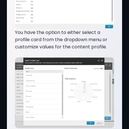
You have the option to either select a
profile card from the dropdown menu or
customize values for the content profile.