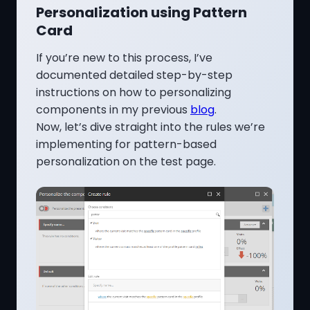
Personalization using Pattern
Card
If you’re new to this process, I’ve
documented detailed step-by-step
instructions on how to personalizing
components in my previous
blog
.
Now, let’s dive straight into the rules we’re
implementing for pattern-based
personalization on the test page.