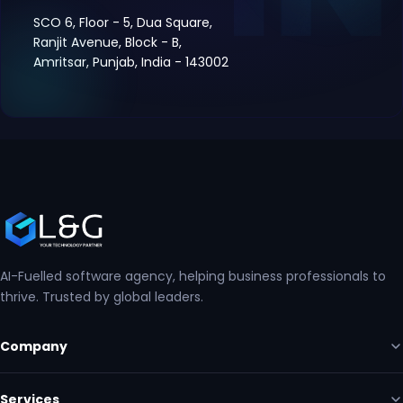
SCO 6, Floor - 5, Dua Square,
Ranjit Avenue, Block - B,
Amritsar, Punjab, India - 143002
AI-Fuelled software agency, helping business professionals to
thrive. Trusted by global leaders.
Company
Services