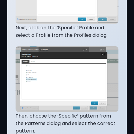
Next, click on the ‘Specific’ Profile and
select a Profile from the Profiles dialog.
Then, choose the ‘Specific’ pattern from
the Patterns dialog and select the correct
pattern.