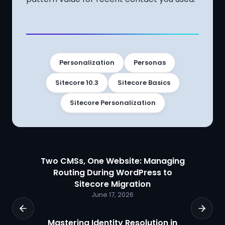
Personalization
Personas
Sitecore 10.3
Sitecore Basics
Sitecore Personalization
Two CMSs, One Website: Managing
Routing During WordPress to
Sitecore Migration
June 17, 2026
Mastering Identity Resolution in