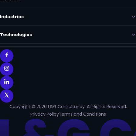
Industries
Technologies
Copyright © 2026 L&G Consultancy. All Rights Reserved.
Privacy Policy
Terms and Conditions