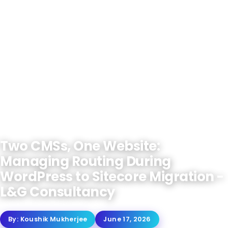
Two CMSs, One Website:
Managing Routing During
WordPress to Sitecore Migration -
L&G Consultancy
By:
Koushik Mukherjee
June 17, 2026