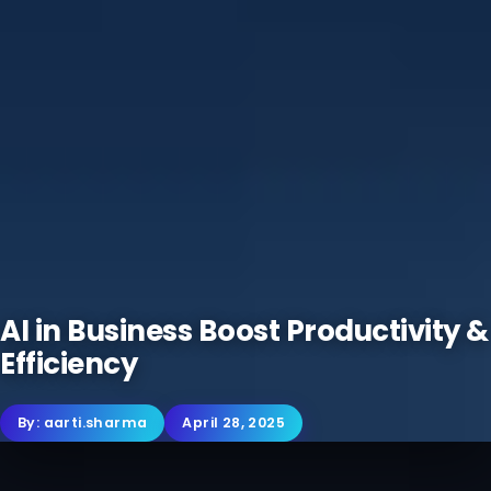
AI in Business Boost Productivity &
Efficiency
By:
aarti.sharma
April 28, 2025