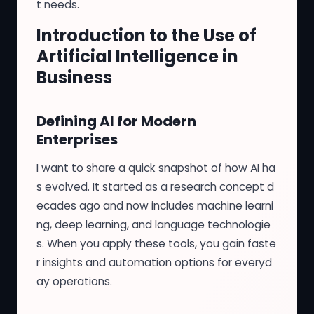
t needs.
Introduction to the Use of
Artificial Intelligence in
Business
Defining AI for Modern
Enterprises
I want to share a quick snapshot of how AI ha
s evolved. It started as a research concept d
ecades ago and now includes machine learni
ng, deep learning, and language technologie
s. When you apply these tools, you gain faste
r insights and automation options for everyd
ay operations.