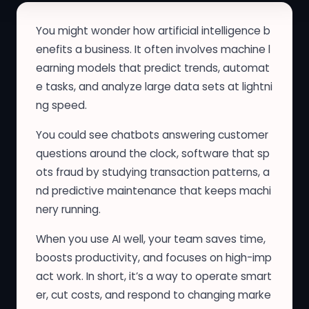
You might wonder how artificial intelligence b
enefits a business. It often involves machine l
earning models that predict trends, automat
e tasks, and analyze large data sets at lightni
ng speed.
You could see chatbots answering customer
questions around the clock, software that sp
ots fraud by studying transaction patterns, a
nd predictive maintenance that keeps machi
nery running.
When you use AI well, your team saves time,
boosts productivity, and focuses on high-imp
act work. In short, it’s a way to operate smart
er, cut costs, and respond to changing marke