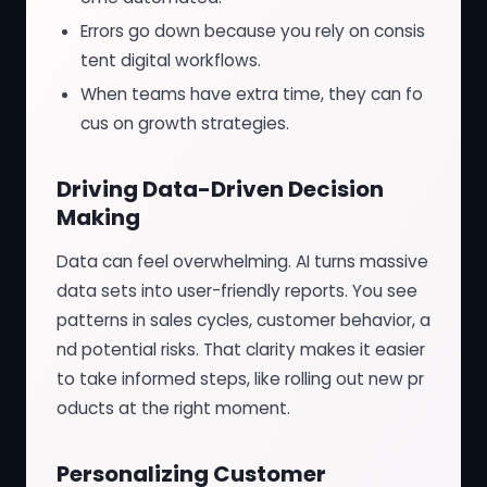
Errors go down because you rely on consis
tent digital workflows.
When teams have extra time, they can fo
cus on growth strategies.
Driving Data-Driven Decision
Making
Data can feel overwhelming. AI turns massive
data sets into user-friendly reports. You see
patterns in sales cycles, customer behavior, a
nd potential risks. That clarity makes it easier
to take informed steps, like rolling out new pr
oducts at the right moment.
Personalizing Customer