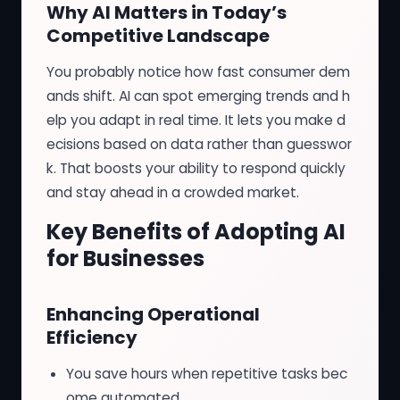
Why AI Matters in Today’s
Competitive Landscape
You probably notice how fast consumer dem
ands shift. AI can spot emerging trends and h
elp you adapt in real time. It lets you make d
ecisions based on data rather than guesswor
k. That boosts your ability to respond quickly
and stay ahead in a crowded market.
Key Benefits of Adopting AI
for Businesses
Enhancing Operational
Efficiency
You save hours when repetitive tasks bec
ome automated.