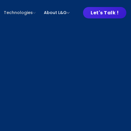
Let's Talk !
Technologies
About L&G