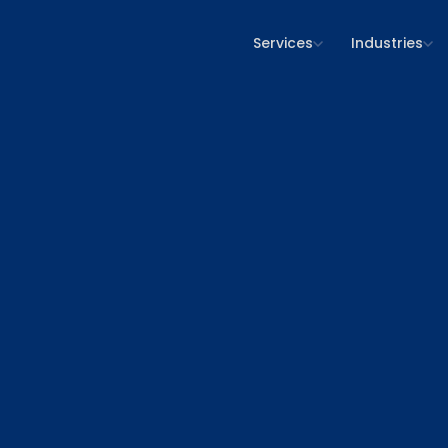
Services
Industries