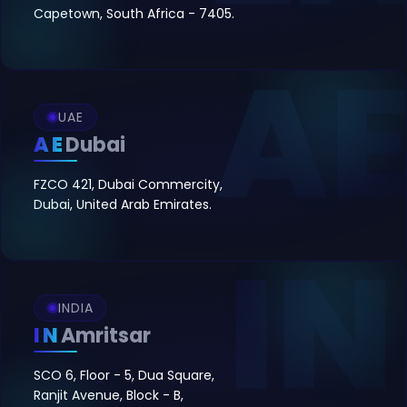
Capetown, South Africa - 7405.
UAE
AE
Dubai
FZCO 421, Dubai Commercity,
Dubai, United Arab Emirates.
INDIA
IN
Amritsar
SCO 6, Floor - 5, Dua Square,
Ranjit Avenue, Block - B,