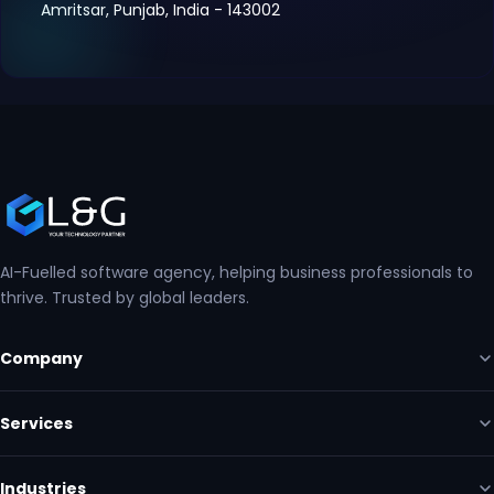
Amritsar, Punjab, India - 143002
AI-Fuelled software agency, helping business professionals to
thrive. Trusted by global leaders.
Company
Services
Industries