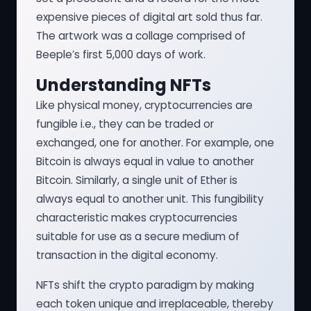
expensive pieces of digital art sold thus far.
The artwork was a collage comprised of
Beeple’s first 5,000 days of work.
Understanding NFTs
Like physical money, cryptocurrencies are
fungible i.e., they can be traded or
exchanged, one for another. For example, one
Bitcoin is always equal in value to another
Bitcoin. Similarly, a single unit of Ether is
always equal to another unit. This fungibility
characteristic makes cryptocurrencies
suitable for use as a secure medium of
transaction in the digital economy.
NFTs shift the crypto paradigm by making
each token unique and irreplaceable, thereby