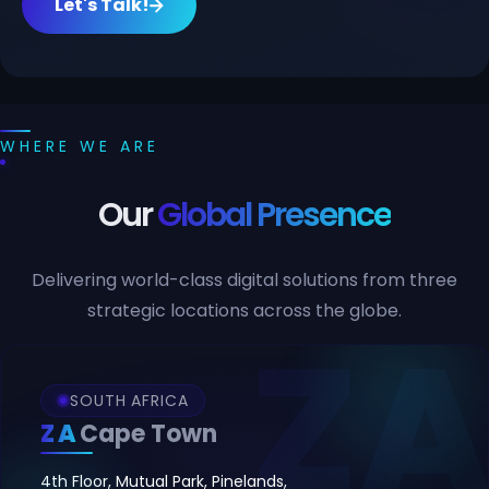
Let's Talk!
WHERE WE ARE
Our
Global Presence
Delivering world-class digital solutions from three
strategic locations across the globe.
SOUTH AFRICA
ZA
Cape Town
4th Floor, Mutual Park, Pinelands,