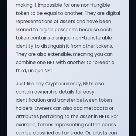
making it impossible for one non-fungible
token to be equal to another. They are digital
representations of assets and have been
likened to digital passports because each
token contains a unique, non-transferable
identity to distinguish it from other tokens.
They are also extensible, meaning you can
combine one NFT with another to “breed” a
third, unique NFT.
Just like any Cryptocurrency, NFTs also
contain ownership details for easy
identification and transfer between token
holders. Owners can also add metadata or
attributes pertaining to the asset in NFTs. For
example, tokens representing coffee beans
can be classified as fair trade. Or, artists can