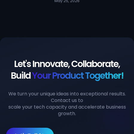
May 25, 2026
Let's Innovate, Collaborate,
Build
Your Product Together!
We turn your unique ideas into exceptional results.
Contact us to
scale your tech capacity and accelerate business
growth.