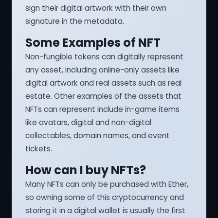
sign their digital artwork with their own
signature in the metadata.
Some Examples of NFT
Non-fungible tokens can digitally represent
any asset, including online-only assets like
digital artwork and real assets such as real
estate. Other examples of the assets that
NFTs can represent include in-game items
like avatars, digital and non-digital
collectables, domain names, and event
tickets.
How can I buy NFTs?
Many NFTs can only be purchased with Ether,
so owning some of this cryptocurrency and
storing it in a digital wallet is usually the first