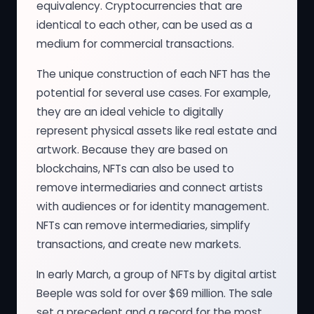
equivalency. Cryptocurrencies that are
identical to each other, can be used as a
medium for commercial transactions.
The unique construction of each NFT has the
potential for several use cases. For example,
they are an ideal vehicle to digitally
represent physical assets like real estate and
artwork. Because they are based on
blockchains, NFTs can also be used to
remove intermediaries and connect artists
with audiences or for identity management.
NFTs can remove intermediaries, simplify
transactions, and create new markets.
In early March, a group of NFTs by digital artist
Beeple was sold for over $69 million. The sale
set a precedent and a record for the most