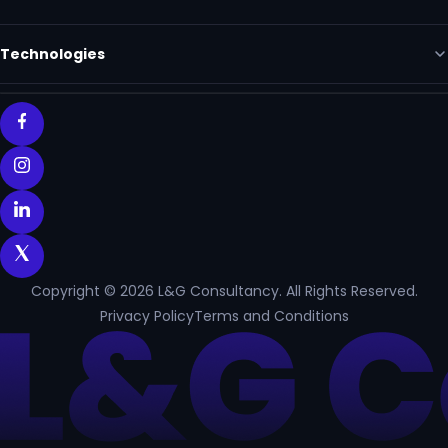
Technologies
Copyright © 2026 L&G Consultancy. All Rights Reserved.
Privacy Policy
Terms and Conditions