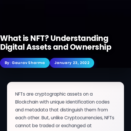
What is NFT? Understanding
Digital Assets and Ownership
By:
Gaurav Sharma
January 23, 2022
NFTs are cryptographic assets on a
Blockchain with unique identification codes
and metadata that distinguish them from
each other. But, unlike Cryptocurrencies, NFTs
cannot be traded or exchanged at