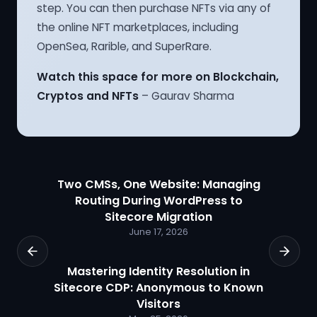
step. You can then purchase NFTs via any of
the online NFT marketplaces, including
OpenSea, Rarible, and SuperRare.
Watch this space for more on Blockchain,
Cryptos and NFTs
– Gaurav Sharma
Two CMSs, One Website: Managing
Routing During WordPress to
Sitecore Migration
June 17, 2026
Mastering Identity Resolution in
Sitecore CDP: Anonymous to Known
Visitors