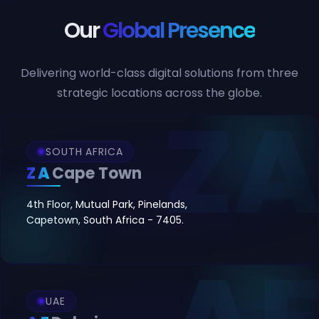
Our
Global Presence
Delivering world-class digital solutions from three
strategic locations across the globe.
SOUTH AFRICA
ZA
Cape Town
4th Floor, Mutual Park, Pinelands,
Capetown, South Africa - 7405.
UAE