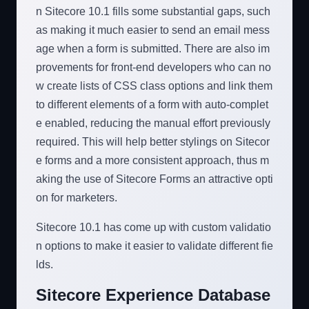
n Sitecore 10.1 fills some substantial gaps, such
as making it much easier to send an email mess
age when a form is submitted. There are also im
provements for front-end developers who can no
w create lists of CSS class options and link them
to different elements of a form with auto-complet
e enabled, reducing the manual effort previously
required. This will help better stylings on Sitecor
e forms and a more consistent approach, thus m
aking the use of Sitecore Forms an attractive opti
on for marketers.
Sitecore 10.1 has come up with custom validatio
n options to make it easier to validate different fie
lds.
Sitecore Experience Database