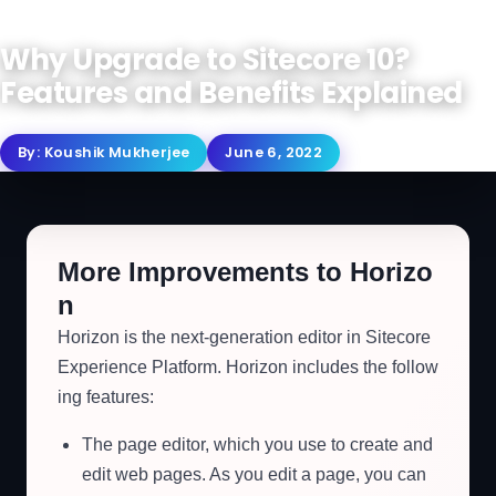
Why Upgrade to Sitecore 10?
Features and Benefits Explained
By:
Koushik Mukherjee
June 6, 2022
More Improvements to Horizo
n
Horizon is the next-generation editor in Sitecore
Experience Platform. Horizon includes the follow
ing features:
The page editor, which you use to create and
edit web pages. As you edit a page, you can