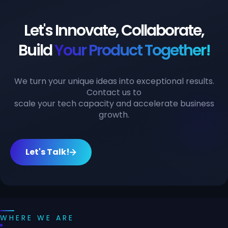
Let's Innovate, Collaborate,
Build
Your Product Together!
We turn your unique ideas into exceptional results.
Contact us to
scale your tech capacity and accelerate business
growth.
Let's Talk!
WHERE WE ARE