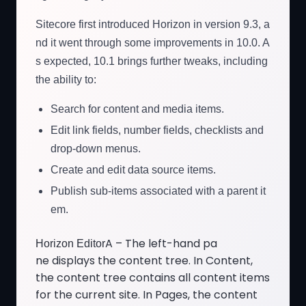
Sitecore first introduced Horizon in version 9.3, a
nd it went through some improvements in 10.0. A
s expected, 10.1 brings further tweaks, including
the ability to:
Search for content and media items.
Edit link fields, number fields, checklists and
drop-down menus.
Create and edit data source items.
Publish sub-items associated with a parent it
em.
A – The left-hand pa
Horizon Editor
ne displays the content tree. In Content,
the content tree contains all content items
for the current site. In Pages, the content