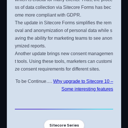
ss of data collection via Sitecore Forms has bec
ome more compliant with GDPR.
The update in Sitecore Forms simplifies the rem
oval and anonymization of personal data while s
aving the ability for marketing teams to see anon
ymized reports.
Another update brings new consent managemen
t tools. Using these tools, marketers can customi
ze consent requirements for different sites.
To be Continue….
Why upgrade to Sitecore 10 –
Some interesting features
Sitecore Series