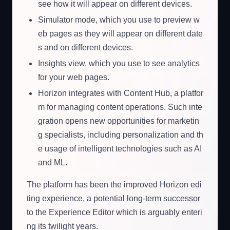
see how it will appear on different devices.
Simulator mode, which you use to preview w
eb pages as they will appear on different date
s and on different devices.
Insights view, which you use to see analytics
for your web pages.
Horizon integrates with Content Hub, a platfor
m for managing content operations. Such inte
gration opens new opportunities for marketin
g specialists, including personalization and th
e usage of intelligent technologies such as AI
and ML.
The platform has been the improved Horizon edi
ting experience, a potential long-term successor
to the Experience Editor which is arguably enteri
ng its twilight years.