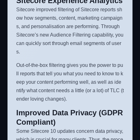
Sitecore Experience Analytics
Sitecore improved filtering of Sitecore reports sh
ow how segments, content, marketing campaign
s, and personalisation are performing. Through
Sitecore’s new Audience Filtering capability, you
can quickly sort through email segments of user
s.
Out-of-the-box filtering gives you the power to pu
ll reports that tell you what you need to know to k
eep your content performing well, as well as ide
ntify what content needs a little (or a lot) of TLC (t
ender loving changes).
Improved Data Privacy (GDPR
Compliant)
Some Sitecore 10 updates concern data privacy,
which is crucial for many clients. Thus, the proce