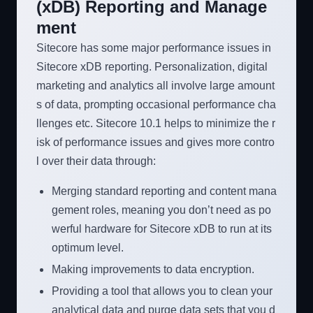
(xDB) Reporting and Manage
ment
Sitecore has some major performance issues in
Sitecore xDB reporting. Personalization, digital
marketing and analytics all involve large amount
s of data, prompting occasional performance cha
llenges etc. Sitecore 10.1 helps to minimize the r
isk of performance issues and gives more contro
l over their data through:
Merging standard reporting and content mana
gement roles, meaning you don’t need as po
werful hardware for Sitecore xDB to run at its
optimum level.
Making improvements to data encryption.
Providing a tool that allows you to clean your
analytical data and purge data sets that you d