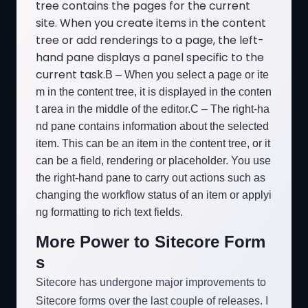
tree contains the pages for the current
site. When you create items in the content
tree or add renderings to a page, the left-
hand pane displays a panel specific to the
current task.
B – When you select a page or ite
m in the content tree, it is displayed in the conten
t area in the middle of the editor.
C – The right-ha
nd pane contains information about the selected
item. This can be an item in the content tree, or it
can be a field, rendering or placeholder. You use
the right-hand pane to carry out actions such as
changing the workflow status of an item or applyi
ng formatting to rich text fields.
More Power to Sitecore Form
s
Sitecore has undergone major improvements to
Sitecore forms over the last couple of releases. I