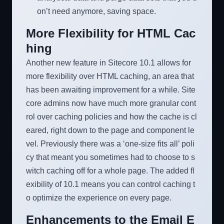
on’t need anymore, saving space.
More Flexibility for HTML Cac
hing
Another new feature in Sitecore 10.1 allows for
more flexibility over HTML caching, an area that
has been awaiting improvement for a while. Site
core admins now have much more granular cont
rol over caching policies and how the cache is cl
eared, right down to the page and component le
vel. Previously there was a ‘one-size fits all’ poli
cy that meant you sometimes had to choose to s
witch caching off for a whole page. The added fl
exibility of 10.1 means you can control caching t
o optimize the experience on every page.
Enhancements to the Email E