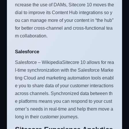
ncrease the use of DAMs, Sitecore 10 moves the
dial to improve its Content Hub integrations so y
ou can manage more of your content in “the hub”
for better cross-channel and cross-functional tea
m collaboration.
Salesforce
Salesforce – WikipediaSitecore 10 allows for rea
l-time synchronization with the Salesforce Marke
ting Cloud and marketing automation tools enabl
e you to share data of your customer interactions
across channels. Synchronized data between th
e platforms means you can respond to your cust
omer’s needs in real-time and help them move a
long in their customer journeys.