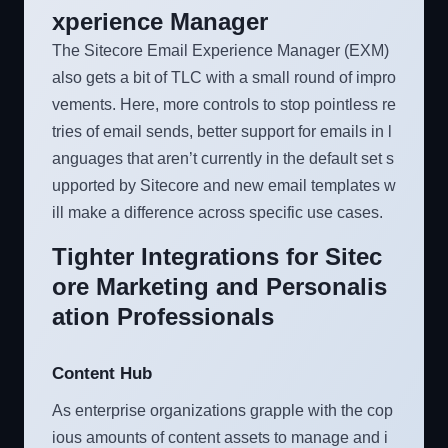
xperience Manager
The Sitecore Email Experience Manager (EXM)
also gets a bit of TLC with a small round of impro
vements. Here, more controls to stop pointless re
tries of email sends, better support for emails in l
anguages that aren’t currently in the default set s
upported by Sitecore and new email templates w
ill make a difference across specific use cases.
Tighter Integrations for Sitec
ore Marketing and Personalis
ation Professionals
Content Hub
As enterprise organizations grapple with the cop
ious amounts of content assets to manage and i