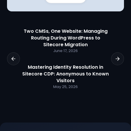
Two CMSs, One Website: Managing
Routing During WordPress to
Sitecore Migration
June 17, 2026
Mastering Identity Resolution in
Sitecore CDP: Anonymous to Known
Visitors
May 25, 2026