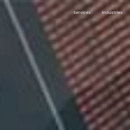
Services
Industries