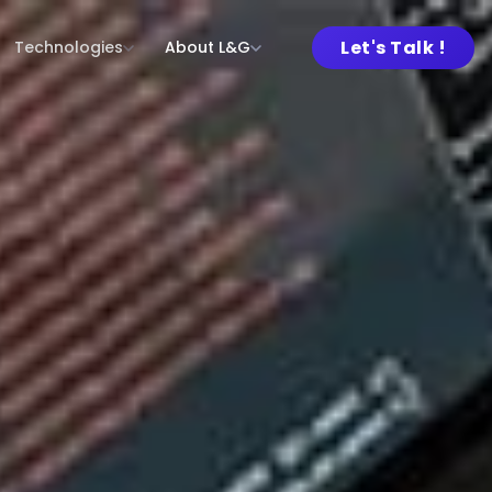
Let's Talk !
Technologies
About L&G