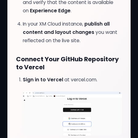
and verify that the content is available
on
Experience Edge
.
In your XM Cloud instance,
publish all
content and layout changes
you want
reflected on the live site.
Connect Your GitHub Repository
to Vercel
Sign in to Vercel
at
vercel.com
.