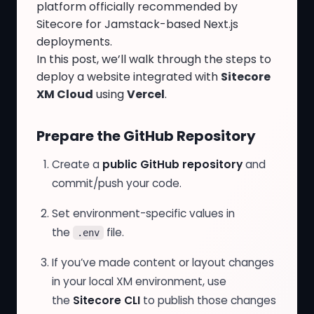
platform officially recommended by
Sitecore for Jamstack-based Next.js
deployments.
In this post, we’ll walk through the steps to
deploy a website integrated with
Sitecore
XM Cloud
using
Vercel
.
Prepare the GitHub Repository
Create a
public GitHub repository
and
commit/push your code.
Set environment-specific values in
the
file.
.env
If you’ve made content or layout changes
in your local XM environment, use
the
Sitecore CLI
to publish those changes