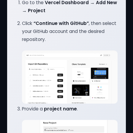
Go to the
Vercel Dashboard → Add New
→ Project
Click
“Continue with GitHub”
, then select
your GitHub account and the desired
repository.
Provide a
project name
.