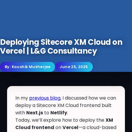
Deploying Sitecore XM Cloud on
Vercel | L&G Consultancy
By:
Koushik Mukherjee
June 25, 2025
In my
previous blog
, I discussed how we can
deploy a Sitecore XM Cloud frontend built
with
Next.js
to
Netlify
.
Today, we’ll explore how to deploy the
XM
Cloud frontend
on
Vercel
—a cloud-based