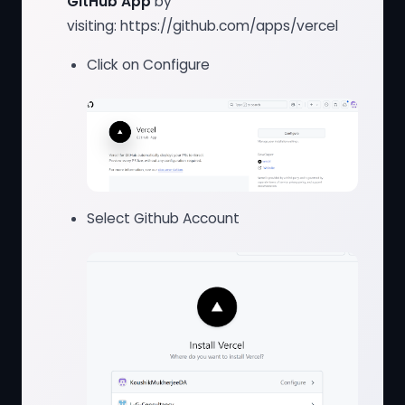
GitHub App
by
visiting:
https://github.com/apps/vercel
Click on Configure
Select Github Account