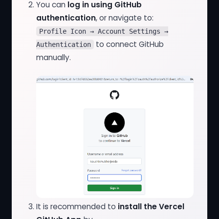
You can
log in using GitHub
authentication
, or navigate to:
Profile Icon → Account Settings →
to connect GitHub
Authentication
manually.
It is recommended to
install the Vercel