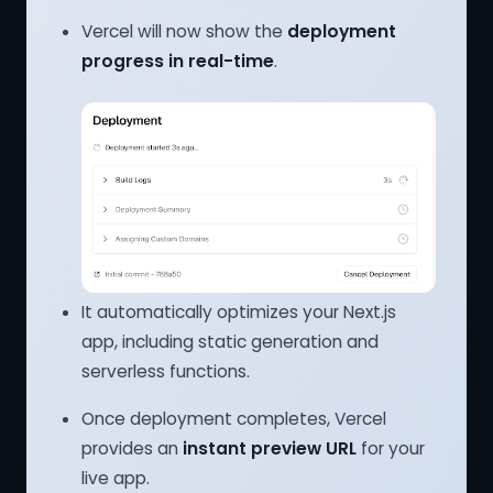
Vercel will now show the
deployment
progress in real-time
.
It automatically optimizes your Next.js
app, including static generation and
serverless functions.
Once deployment completes, Vercel
provides an
instant preview URL
for your
live app.