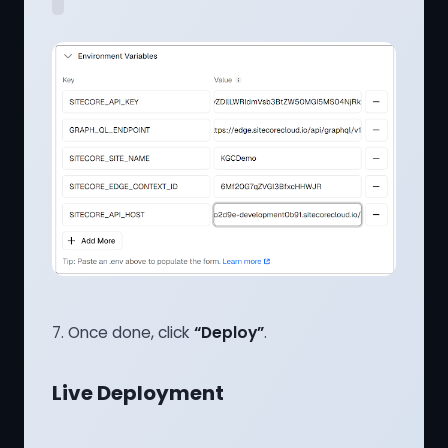
7. Once done, click
“Deploy”
.
Live Deployment