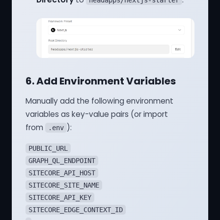
headapps/nextjs-starter
6. Add Environment Variables
Manually add the following environment
variables as key-value pairs (or import
from
):
.env
PUBLIC_URL
GRAPH_QL_ENDPOINT
SITECORE_API_HOST
SITECORE_SITE_NAME
SITECORE_API_KEY
SITECORE_EDGE_CONTEXT_ID