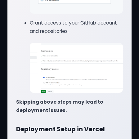
Grant access to your GitHub account
and repositories.
Skipping above steps may lead to
deployment issues.
Deployment Setup in Vercel