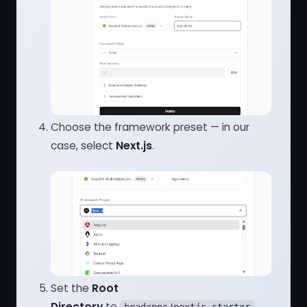
Choose the framework preset — in our
case, select
Next.js
.
Set the
Root
Directory
to
.