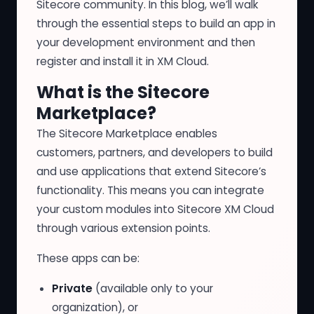
Sitecore community. In this blog, we’ll walk
through the essential steps to build an app in
your development environment and then
register and install it in XM Cloud.
What is the Sitecore
Marketplace?
The
Sitecore Marketplace
enables
customers, partners, and developers to build
and use applications that extend Sitecore’s
functionality. This means you can integrate
your custom modules into Sitecore XM Cloud
through various extension points.
These apps can be:
Private
(available only to your
organization), or