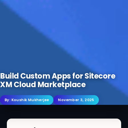
Build Custom Apps for Sitecore
XM Cloud Marketplace
By:
Koushik Mukherjee
November 3, 2025