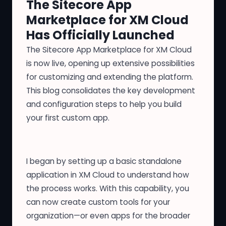
The Sitecore App
Marketplace for XM Cloud
Has Officially Launched
The Sitecore App Marketplace for XM Cloud
is
now live
, opening up extensive possibilities
for customizing and extending the platform.
This blog consolidates the key development
and configuration steps to help you build
your first custom app.
I began by setting up a basic standalone
application in XM Cloud to understand how
the process works. With this capability, you
can now create custom tools for your
organization—or even apps for the broader