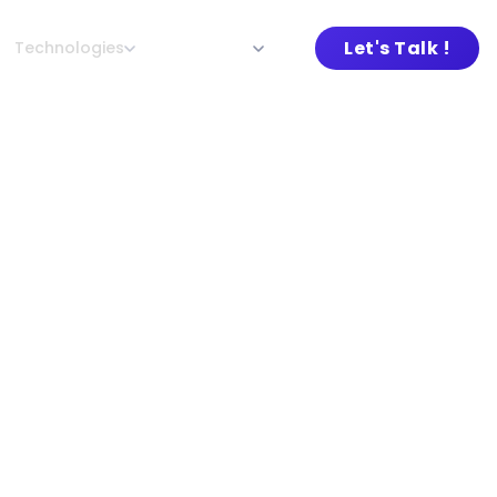
Let's Talk !
Technologies
About L&G