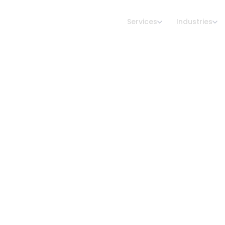
Services
Industries