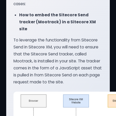
cases:
How to embed the Sitecore Send
tracker (Mootrack) in a Sitecore XM
site
To leverage the functionality from Sitecore
Send in Sitecore XM, you will need to ensure
that the Sitecore Send tracker, called
Mootrack, is installed in your site. The tracker
comes in the form of a JavaScript asset that
is pulled in from Sitecore Send on each page
request made to the site.