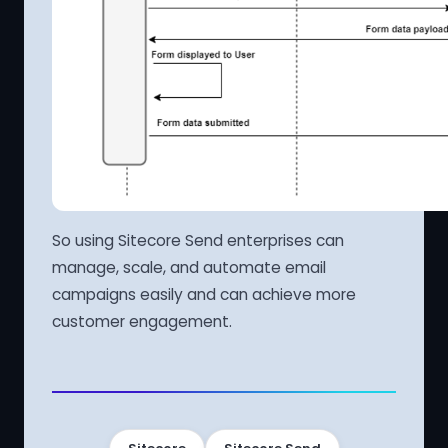
So using Sitecore Send enterprises can
manage, scale, and automate email
campaigns easily and can achieve more
customer engagement.