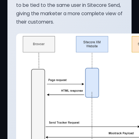
to be tied to the same user in Sitecore Send,
giving the marketer a more complete view of
their customers.