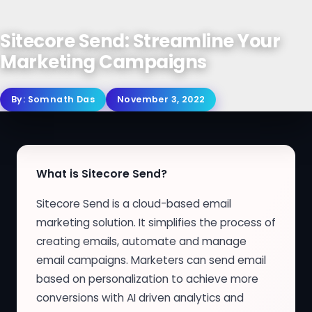
Sitecore Send: Streamline Your
Marketing Campaigns
By:
Somnath Das
November 3, 2022
What is Sitecore Send?
Sitecore Send is a cloud-based email
marketing solution. It simplifies the process of
creating emails, automate and manage
email campaigns. Marketers can send email
based on personalization to achieve more
conversions with AI driven analytics and