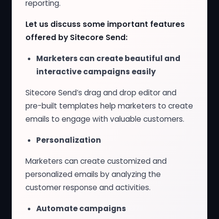
reporting.
Let us discuss some important features
offered by Sitecore Send:
Marketers can create beautiful and
interactive campaigns easily
Sitecore Send’s drag and drop editor and
pre-built templates help marketers to create
emails to engage with valuable customers.
Personalization
Marketers can create customized and
personalized emails by analyzing the
customer response and activities.
Automate campaigns