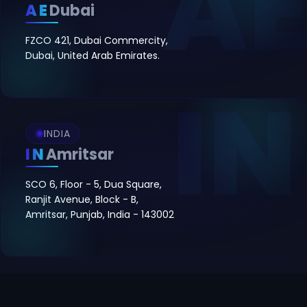
AE
Dubai
FZCO 421, Dubai Commercity,
Dubai, United Arab Emirates.
INDIA
IN
Amritsar
SCO 6, Floor - 5, Dua Square,
Ranjit Avenue, Block - B,
Amritsar, Punjab, India - 143002