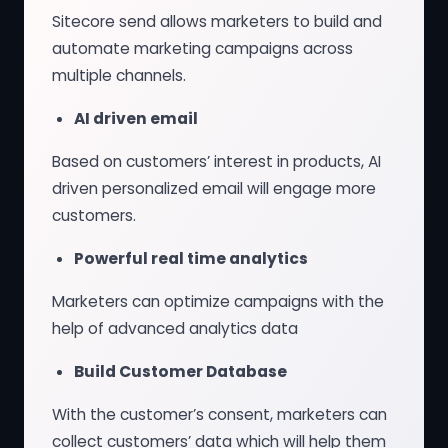
Sitecore send allows marketers to build and
automate marketing campaigns across
multiple channels.
AI driven email
Based on customers’ interest in products, AI
driven personalized email will engage more
customers.
Powerful real time analytics
Marketers can optimize campaigns with the
help of advanced analytics data
Build Customer Database
With the customer’s consent, marketers can
collect customers’ data which will help them