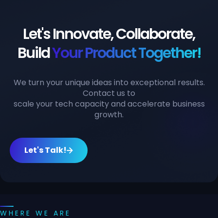
Let's Innovate, Collaborate,
Build
Your Product Together!
We turn your unique ideas into exceptional results.
Contact us to
scale your tech capacity and accelerate business
growth.
Let's Talk!
WHERE WE ARE