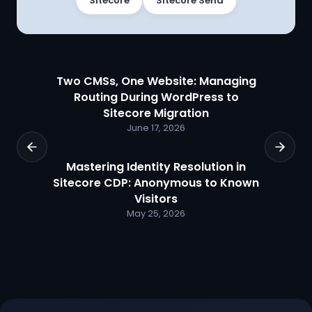
Sitecore
Sitecore Send
Two CMSs, One Website: Managing
Routing During WordPress to
Sitecore Migration
June 17, 2026
Mastering Identity Resolution in
Sitecore CDP: Anonymous to Known
Visitors
May 25, 2026