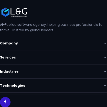
AI-Fuelled software agency, helping business professionals to
thrive. Trusted by global leaders.
Company
Services
Industries
Technologies