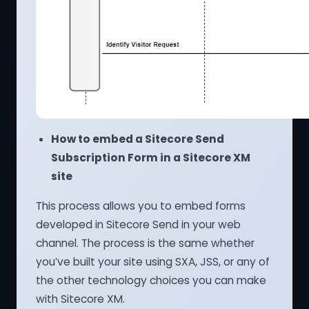
How to embed a Sitecore Send
Subscription Form in a Sitecore XM
site
This process allows you to embed forms
developed in Sitecore Send in your web
channel. The process is the same whether
you’ve built your site using SXA, JSS, or any of
the other technology choices you can make
with Sitecore XM.