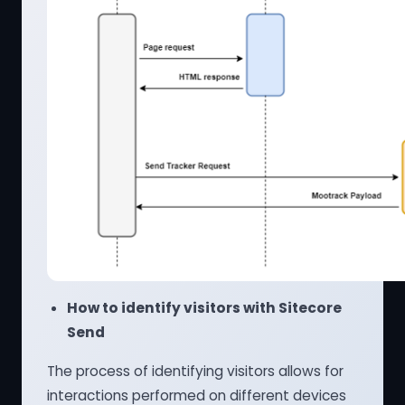
How to identify visitors with Sitecore
Send
The process of identifying visitors allows for
interactions performed on different devices