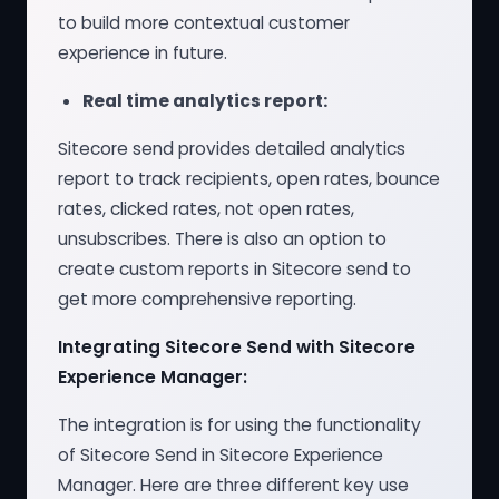
to build more contextual customer
experience in future.
Real time analytics report:
Sitecore send provides detailed analytics
report to track recipients, open rates, bounce
rates, clicked rates, not open rates,
unsubscribes. There is also an option to
create custom reports in Sitecore send to
get more comprehensive reporting.
Integrating Sitecore Send with Sitecore
Experience Manager:
The integration is for using the functionality
of Sitecore Send in Sitecore Experience
Manager. Here are three different key use