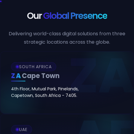
Our
Global Presence
Delivering world-class digital solutions from three
strategic locations across the globe.
SOUTH AFRICA
ZA
Cape Town
4th Floor, Mutual Park, Pinelands,
Capetown, South Africa - 7405.
UAE