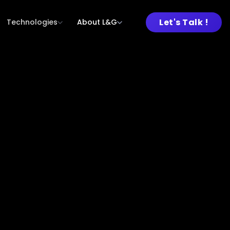
Let's Talk !
Technologies
About L&G