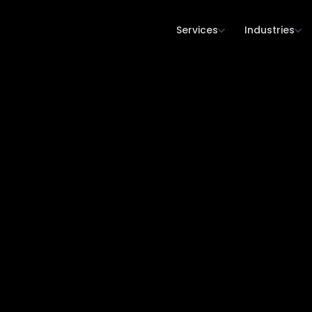
Services
Industries