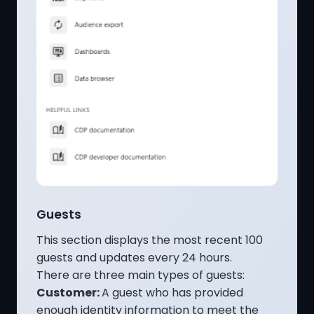
Guests
This section displays the most recent 100
guests and updates every 24 hours.
There are three main types of guests:
Customer:
A guest who has provided
enough identity information to meet the