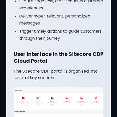
Create seamless, cross-channel customer
experiences
Deliver hyper-relevant, personalized
messages
Trigger timely actions to guide customers
through their journey
User Interface in the Sitecore CDP
Cloud Portal
The Sitecore CDP portal is organized into
several key sections: