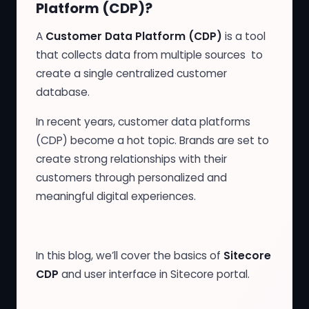
Platform (CDP)?
A
Customer Data Platform (CDP)
is a tool
that collects data from multiple sources to
create a single centralized customer
database.
In recent years, customer data platforms
(CDP) become a hot topic. Brands are set to
create strong relationships with their
customers through personalized and
meaningful digital experiences.
In this blog, we’ll cover the basics of
Sitecore
CDP
and user interface in Sitecore portal.