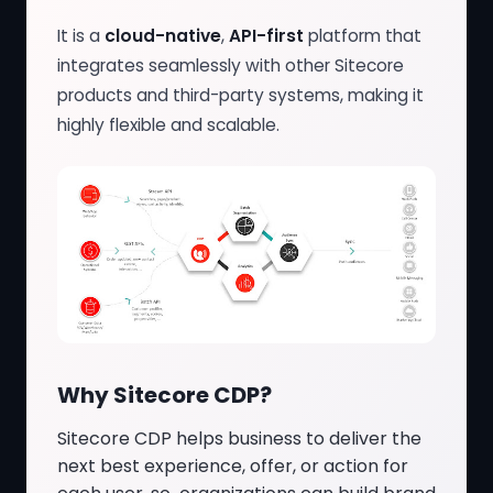
It is a
cloud-native
,
API-first
platform that
integrates seamlessly with other Sitecore
products and third-party systems, making it
highly flexible and scalable.
Why Sitecore CDP?
Sitecore CDP helps business to deliver the
next best experience, offer, or action for