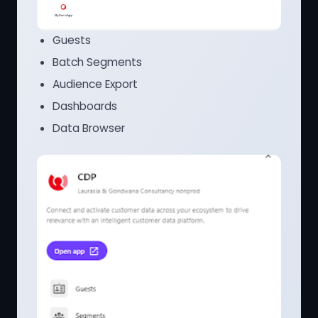
Guests
Batch Segments
Audience Export
Dashboards
Data Browser