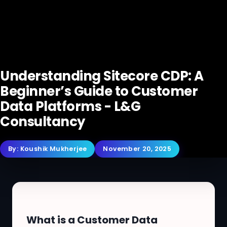
Understanding Sitecore CDP: A
Beginner’s Guide to Customer
Data Platforms - L&G
Consultancy
By:
Koushik Mukherjee
November 20, 2025
What is a Customer Data