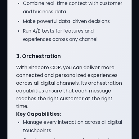
Combine real-time context with customer
and business data
Make powerful data-driven decisions
Run A/B tests for features and
experiences across any channel
3. Orchestration
With Sitecore CDP, you can deliver more
connected and personalized experiences
across all digital channels. Its orchestration
capabilities ensure that each message
reaches the right customer at the right
time.
Key Capabilities:
Manage every interaction across all digital
touchpoints