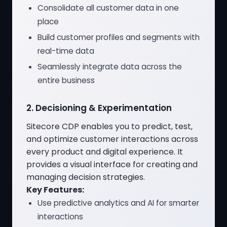
Consolidate all customer data in one
place
Build customer profiles and segments with
real-time data
Seamlessly integrate data across the
entire business
2. Decisioning & Experimentation
Sitecore CDP enables you to predict, test,
and optimize customer interactions across
every product and digital experience. It
provides a visual interface for creating and
managing decision strategies.
Key Features:
Use predictive analytics and AI for smarter
interactions