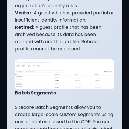
organization’s identity rules.
Visitor:
A guest who has provided partial or
insufficient identity information.
Retired:
A guest profile that has been
archived because its data has been
merged with another profile. Retired
profiles cannot be accessed.
Batch Segments
Sitecore Batch Segments allow you to
create large-scale custom segments using
any attributes passed to the CDP. You can
combine real-time behavior with historical