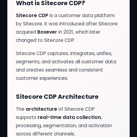
What is Sitecore CDP?
Sitecore CDP
is a customer data platform
by Sitecore. It was introduced after Sitecore
acquired
Boxever
in 2021, which later
changed to Sitecore CDP.
Sitecore CDP captures, integrates, unifies,
segments, and activates all customer data
and creates seamless and consistent
customer experiences.
Sitecore CDP Architecture
The
architecture
of Sitecore CDP
supports
real-time data collection
,
processing, segmentation, and activation
across different channels.