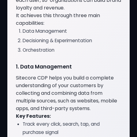
each user, so organizations can build brand
loyalty and revenue.
It achieves this through three main
capabilities:
Data Management
Decisioning & Experimentation
Orchestration
1. Data Management
Sitecore CDP helps you build a complete
understanding of your customers by
collecting and combining data from
multiple sources, such as websites, mobile
apps, and third-party systems.
Key Features:
Track every click, search, tap, and
purchase signal